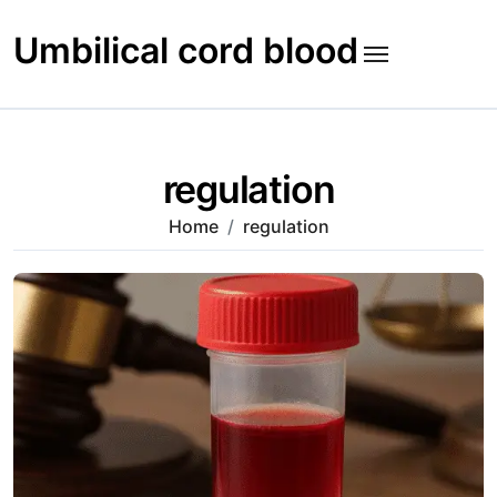
Skip
to
Umbilical cord blood
content
regulation
Home
regulation