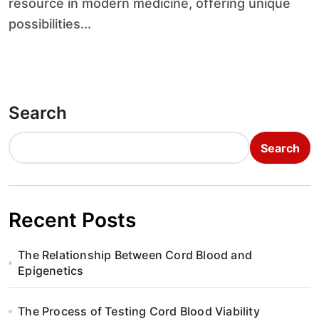
resource in modern medicine, offering unique
possibilities...
Search
Search
Recent Posts
The Relationship Between Cord Blood and
Epigenetics
The Process of Testing Cord Blood Viability