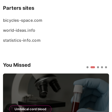
Parters sites
bicycles-space.com
world-ideas.info
statistics-info.com
You Missed
Umbilical cord blood