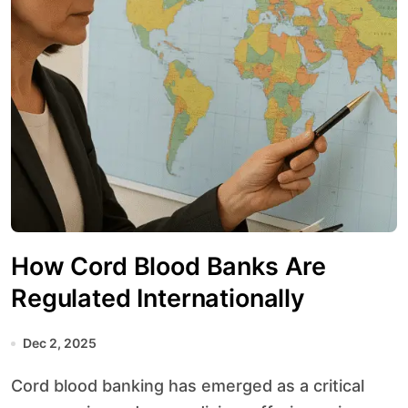
How Cord Blood Banks Are
Regulated Internationally
Dec 2, 2025
Cord blood banking has emerged as a critical