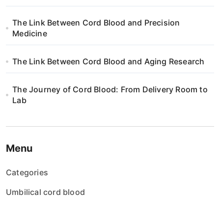
The Link Between Cord Blood and Precision
Medicine
The Link Between Cord Blood and Aging Research
The Journey of Cord Blood: From Delivery Room to
Lab
Menu
Categories
Umbilical cord blood