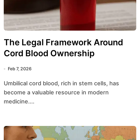
The Legal Framework Around
Cord Blood Ownership
Feb 7, 2026
Umbilical cord blood, rich in stem cells, has
become a valuable resource in modern
medicine....