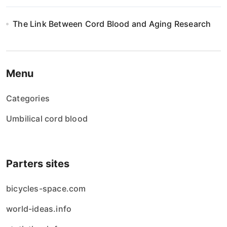
The Link Between Cord Blood and Aging Research
Menu
Categories
Umbilical cord blood
Parters sites
bicycles-space.com
world-ideas.info