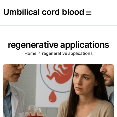
Skip
to
Umbilical cord blood
content
regenerative applications
Home
regenerative applications