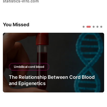
statistics-info.com
You Missed
Umbilical cord blood
The Relationship Between Cord Blood
and Epigenetics