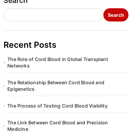
Search
Search
Recent Posts
The Role of Cord Blood in Global Transplant
Networks
The Relationship Between Cord Blood and
Epigenetics
The Process of Testing Cord Blood Viability
The Link Between Cord Blood and Precision
Medicine