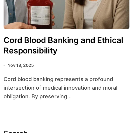
Cord Blood Banking and Ethical
Responsibility
Nov 18, 2025
Cord blood banking represents a profound
intersection of medical innovation and moral
obligation. By preserving...