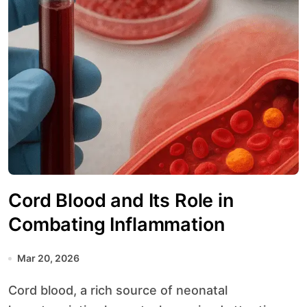
Cord Blood and Its Role in
Combating Inflammation
Mar 20, 2026
Cord blood, a rich source of neonatal