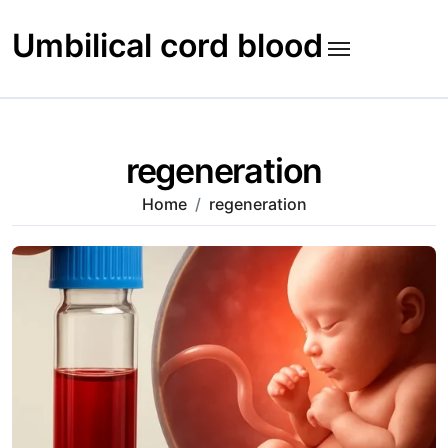
Skip
to
Umbilical cord blood
content
regeneration
Home
regeneration