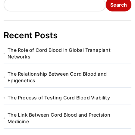
Search
Recent Posts
The Role of Cord Blood in Global Transplant
Networks
The Relationship Between Cord Blood and
Epigenetics
The Process of Testing Cord Blood Viability
The Link Between Cord Blood and Precision
Medicine