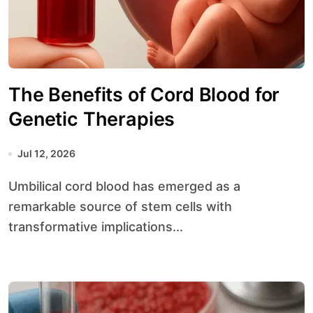
The Benefits of Cord Blood for
Genetic Therapies
Jul 12, 2026
Umbilical cord blood has emerged as a
remarkable source of stem cells with
transformative implications...