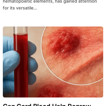
hematopoietic elements, has gained attention
for its versatile...