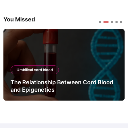
You Missed
Umbilical cord blood
The Relationship Between Cord Blood
and Epigenetics