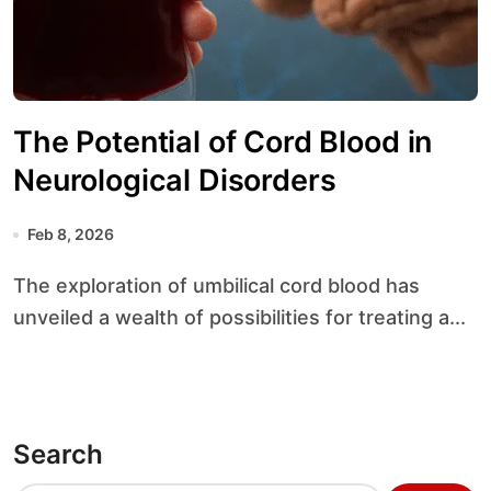
The Potential of Cord Blood in
Neurological Disorders
Feb 8, 2026
The exploration of umbilical cord blood has
unveiled a wealth of possibilities for treating a...
Search