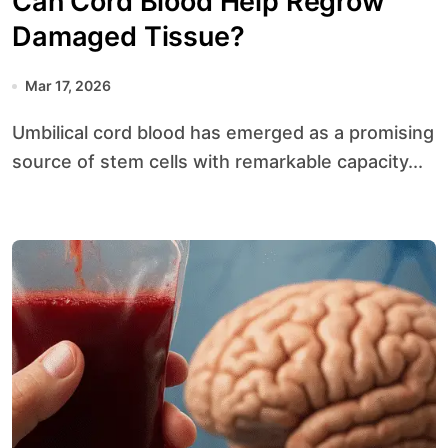
Can Cord Blood Help Regrow
Damaged Tissue?
Mar 17, 2026
Umbilical cord blood has emerged as a promising
source of stem cells with remarkable capacity...