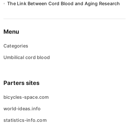
The Link Between Cord Blood and Aging Research
Menu
Categories
Umbilical cord blood
Parters sites
bicycles-space.com
world-ideas.info
statistics-info.com