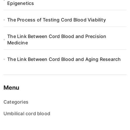
Epigenetics
The Process of Testing Cord Blood Viability
The Link Between Cord Blood and Precision
Medicine
The Link Between Cord Blood and Aging Research
Menu
Categories
Umbilical cord blood