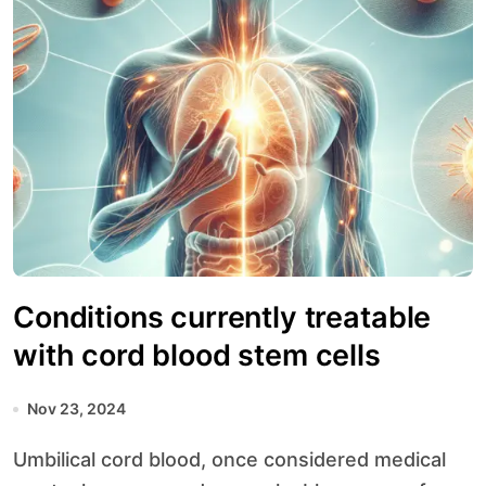
Conditions currently treatable
with cord blood stem cells
Nov 23, 2024
Umbilical cord blood, once considered medical