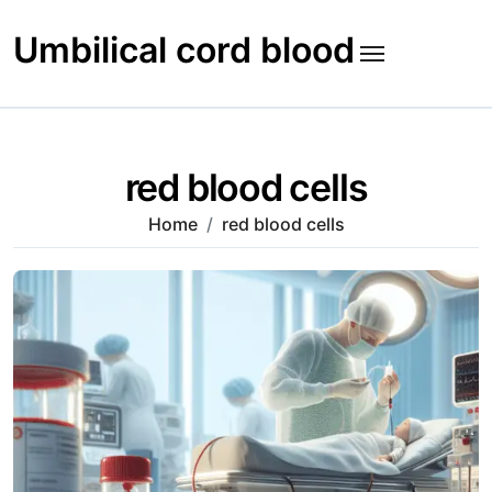
Skip
to
Umbilical cord blood
content
red blood cells
Home
red blood cells