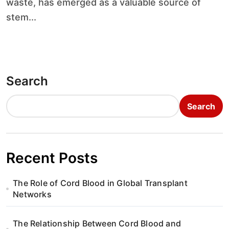
waste, has emerged as a valuable source of
stem...
Search
Search
Recent Posts
The Role of Cord Blood in Global Transplant
Networks
The Relationship Between Cord Blood and