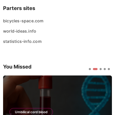
Parters sites
bicycles-space.com
world-ideas.info
statistics-info.com
You Missed
Umbilical cord blood