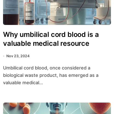
Why umbilical cord blood is a
valuable medical resource
Nov 23, 2024
Umbilical cord blood, once considered a
biological waste product, has emerged as a
valuable medical...