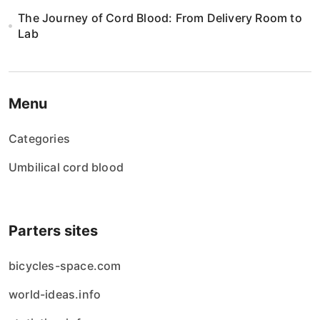
The Journey of Cord Blood: From Delivery Room to
Lab
Menu
Categories
Umbilical cord blood
Parters sites
bicycles-space.com
world-ideas.info