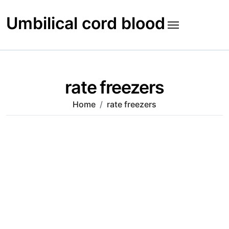
Skip
to
Umbilical cord blood
content
rate freezers
Home
rate freezers