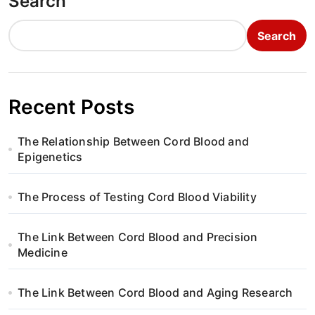
Search
Search
Recent Posts
The Relationship Between Cord Blood and
Epigenetics
The Process of Testing Cord Blood Viability
The Link Between Cord Blood and Precision
Medicine
The Link Between Cord Blood and Aging Research