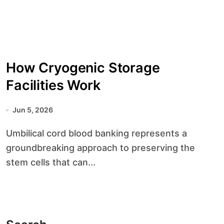
How Cryogenic Storage
Facilities Work
Jun 5, 2026
Umbilical cord blood banking represents a
groundbreaking approach to preserving the
stem cells that can...