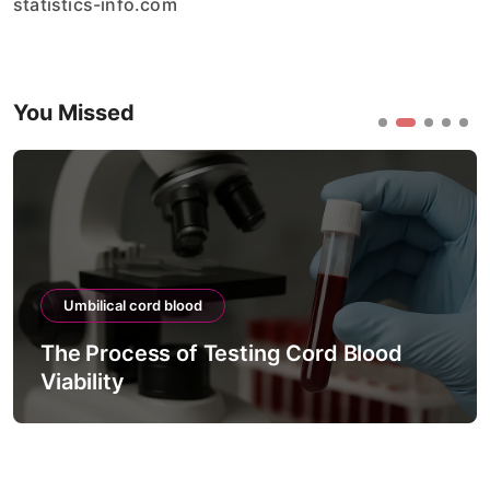
statistics-info.com
You Missed
Umbilical cord blood
The Process of Testing Cord Blood
Viability