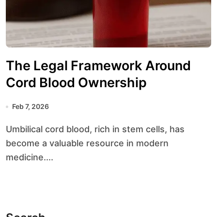
The Legal Framework Around
Cord Blood Ownership
Feb 7, 2026
Umbilical cord blood, rich in stem cells, has
become a valuable resource in modern
medicine....