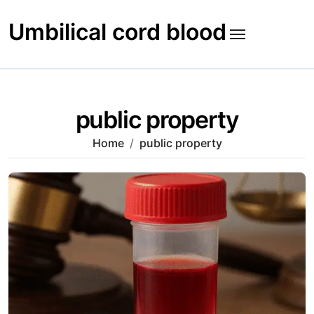
Skip
to
Umbilical cord blood
content
public property
Home
public property