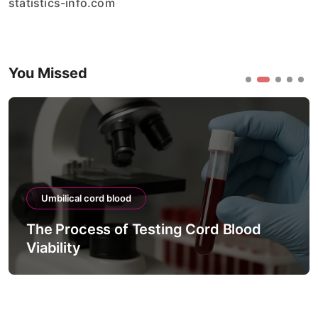
statistics-info.com
You Missed
Umbilical cord blood
The Process of Testing Cord Blood
Viability