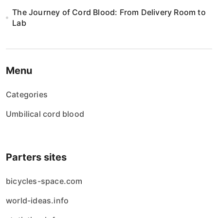
The Journey of Cord Blood: From Delivery Room to
Lab
Menu
Categories
Umbilical cord blood
Parters sites
bicycles-space.com
world-ideas.info