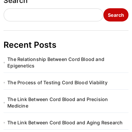
Search
Search
Recent Posts
The Relationship Between Cord Blood and
Epigenetics
The Process of Testing Cord Blood Viability
The Link Between Cord Blood and Precision
Medicine
The Link Between Cord Blood and Aging Research