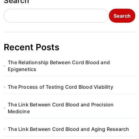
Search
Search
Recent Posts
The Relationship Between Cord Blood and
Epigenetics
The Process of Testing Cord Blood Viability
The Link Between Cord Blood and Precision
Medicine
The Link Between Cord Blood and Aging Research