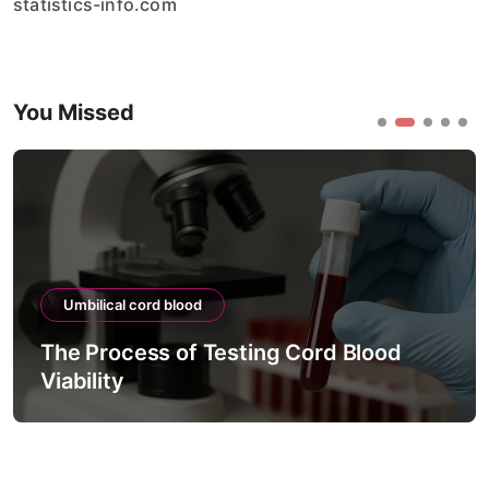
statistics-info.com
You Missed
Umbilical cord blood
The Process of Testing Cord Blood
Viability