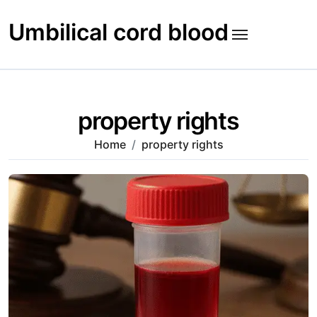
Skip
to
Umbilical cord blood
content
property rights
Home
property rights