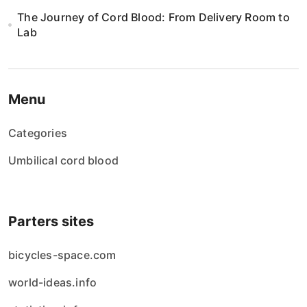
The Journey of Cord Blood: From Delivery Room to
Lab
Menu
Categories
Umbilical cord blood
Parters sites
bicycles-space.com
world-ideas.info