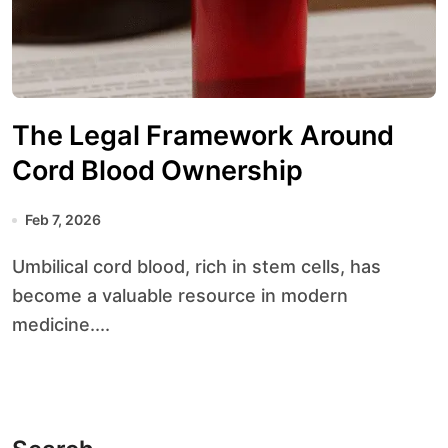
The Legal Framework Around
Cord Blood Ownership
Feb 7, 2026
Umbilical cord blood, rich in stem cells, has
become a valuable resource in modern
medicine....