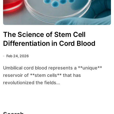
The Science of Stem Cell
Differentiation in Cord Blood
Feb 24, 2026
Umbilical cord blood represents a **unique**
reservoir of **stem cells** that has
revolutionized the fields...