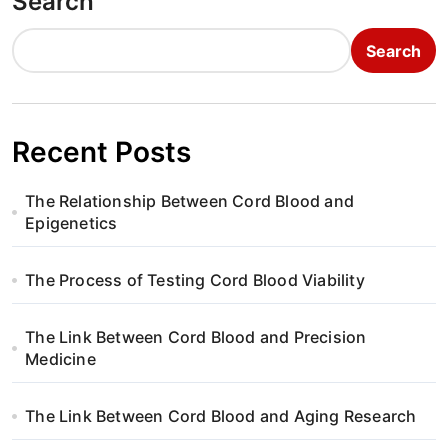
Search
Search
Recent Posts
The Relationship Between Cord Blood and
Epigenetics
The Process of Testing Cord Blood Viability
The Link Between Cord Blood and Precision
Medicine
The Link Between Cord Blood and Aging Research