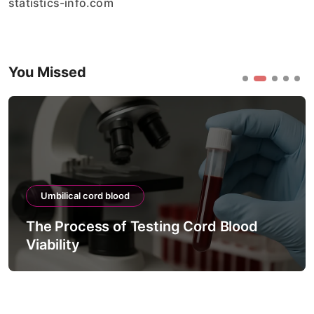
statistics-info.com
You Missed
Umbilical cord blood
The Process of Testing Cord Blood
Viability