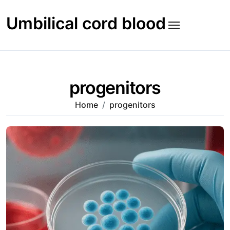
Skip
to
Umbilical cord blood
content
progenitors
Home
progenitors