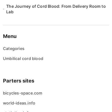
The Journey of Cord Blood: From Delivery Room to
Lab
Menu
Categories
Umbilical cord blood
Parters sites
bicycles-space.com
world-ideas.info