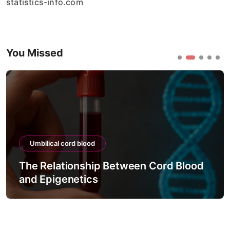
statistics-info.com
You Missed
Umbilical cord blood
The Relationship Between Cord Blood
and Epigenetics