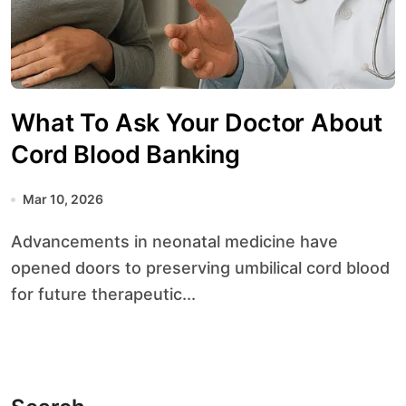
What To Ask Your Doctor About
Cord Blood Banking
Mar 10, 2026
Advancements in neonatal medicine have
opened doors to preserving umbilical cord blood
for future therapeutic...