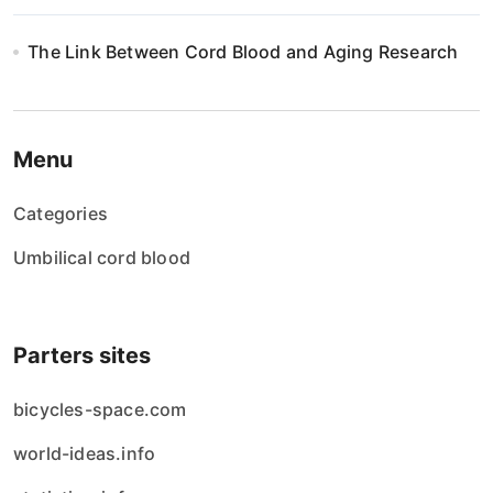
The Link Between Cord Blood and Aging Research
Menu
Categories
Umbilical cord blood
Parters sites
bicycles-space.com
world-ideas.info