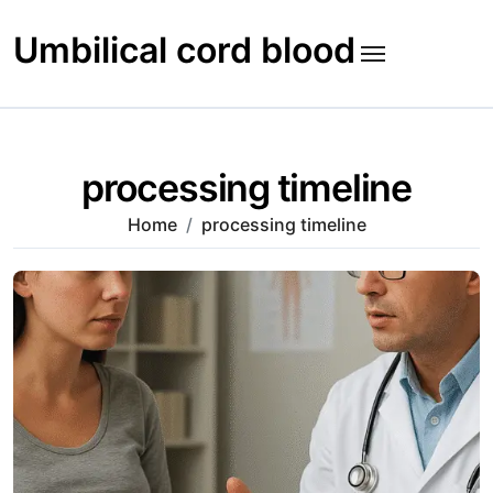
Skip
to
Umbilical cord blood
content
processing timeline
Home
processing timeline