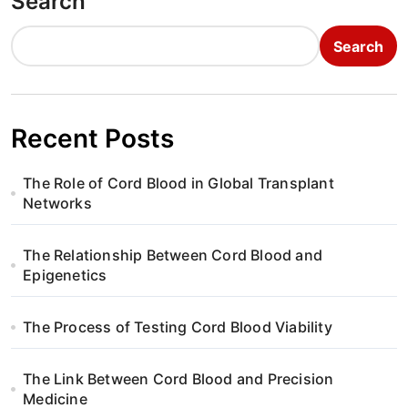
Search
Search
Recent Posts
The Role of Cord Blood in Global Transplant
Networks
The Relationship Between Cord Blood and
Epigenetics
The Process of Testing Cord Blood Viability
The Link Between Cord Blood and Precision
Medicine