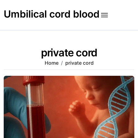
Skip
to
Umbilical cord blood
content
private cord
Home
private cord