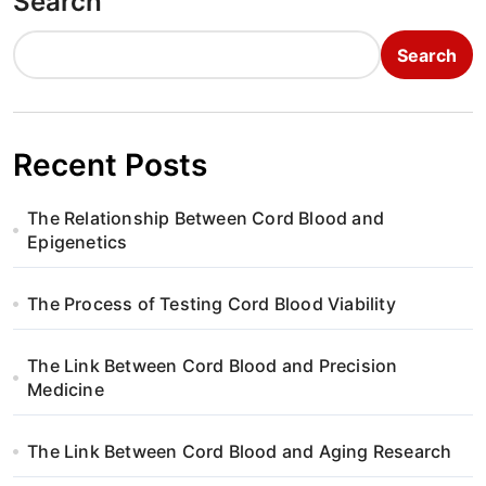
Search
Search
Recent Posts
The Relationship Between Cord Blood and
Epigenetics
The Process of Testing Cord Blood Viability
The Link Between Cord Blood and Precision
Medicine
The Link Between Cord Blood and Aging Research