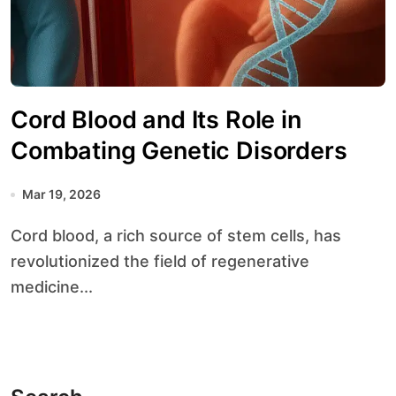
Cord Blood and Its Role in
Combating Genetic Disorders
Mar 19, 2026
Cord blood, a rich source of stem cells, has
revolutionized the field of regenerative
medicine...