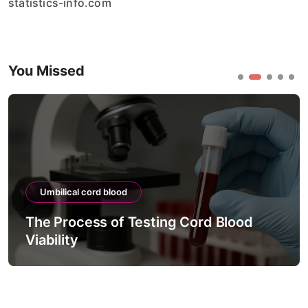
statistics-info.com
You Missed
Umbilical cord blood
The Process of Testing Cord Blood
Viability