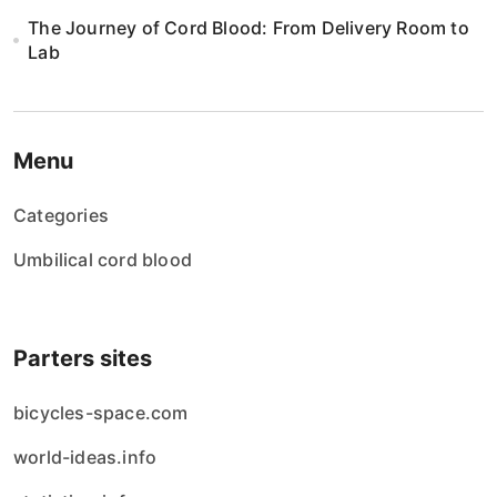
The Journey of Cord Blood: From Delivery Room to
Lab
Menu
Categories
Umbilical cord blood
Parters sites
bicycles-space.com
world-ideas.info