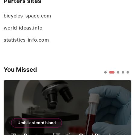
Parters sites
bicycles-space.com
world-ideas.info
statistics-info.com
You Missed
Umbilical cord blood