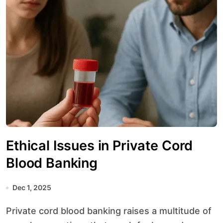
Ethical Issues in Private Cord
Blood Banking
Dec 1, 2025
Private cord blood banking raises a multitude of