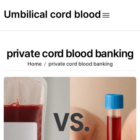
Skip
to
Umbilical cord blood
content
private cord blood banking
Home
private cord blood banking