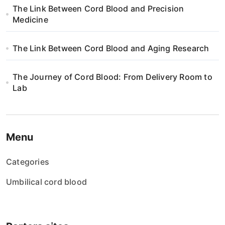
The Link Between Cord Blood and Precision
Medicine
The Link Between Cord Blood and Aging Research
The Journey of Cord Blood: From Delivery Room to
Lab
Menu
Categories
Umbilical cord blood