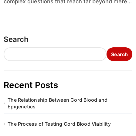
complex questions that reach far beyond mere...
Search
Search
Recent Posts
The Relationship Between Cord Blood and
Epigenetics
The Process of Testing Cord Blood Viability