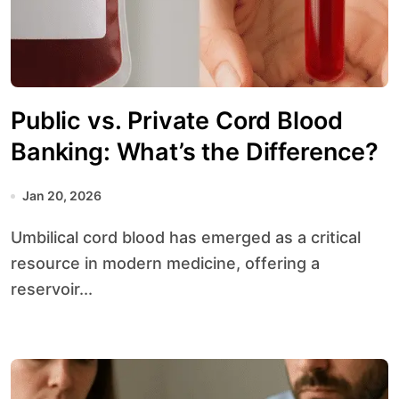
Public vs. Private Cord Blood
Banking: What’s the Difference?
Jan 20, 2026
Umbilical cord blood has emerged as a critical
resource in modern medicine, offering a
reservoir...