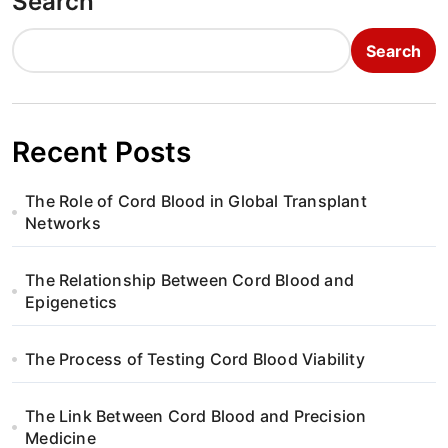
Search
Search
Recent Posts
The Role of Cord Blood in Global Transplant
Networks
The Relationship Between Cord Blood and
Epigenetics
The Process of Testing Cord Blood Viability
The Link Between Cord Blood and Precision
Medicine