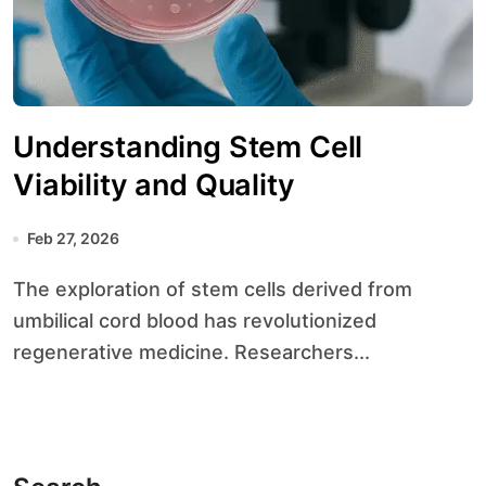
Understanding Stem Cell
Viability and Quality
Feb 27, 2026
The exploration of stem cells derived from
umbilical cord blood has revolutionized
regenerative medicine. Researchers...