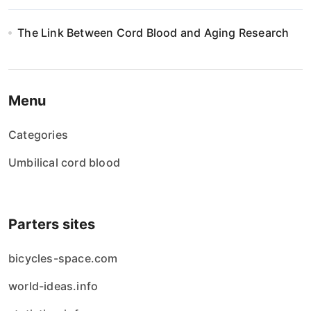
The Link Between Cord Blood and Aging Research
Menu
Categories
Umbilical cord blood
Parters sites
bicycles-space.com
world-ideas.info