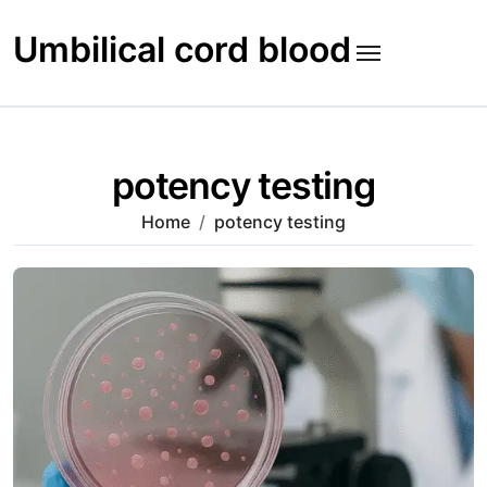
Skip
to
Umbilical cord blood
content
potency testing
Home
potency testing