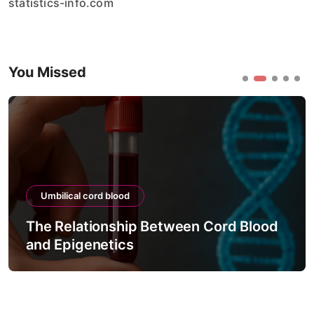
statistics-info.com
You Missed
Umbilical cord blood
The Relationship Between Cord Blood
and Epigenetics