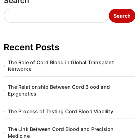
Search
Search
Recent Posts
The Role of Cord Blood in Global Transplant
Networks
The Relationship Between Cord Blood and
Epigenetics
The Process of Testing Cord Blood Viability
The Link Between Cord Blood and Precision
Medicine