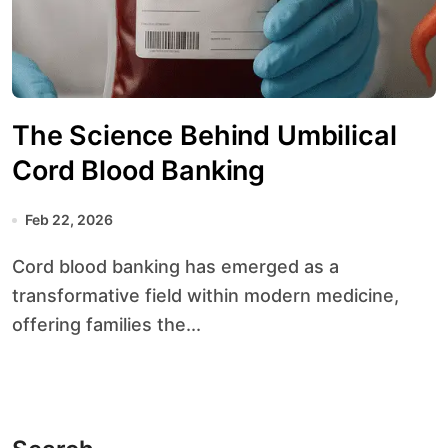
The Science Behind Umbilical
Cord Blood Banking
Feb 22, 2026
Cord blood banking has emerged as a
transformative field within modern medicine,
offering families the...