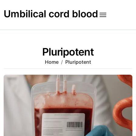
Skip
to
Umbilical cord blood
content
Pluripotent
Home
Pluripotent