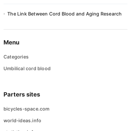
The Link Between Cord Blood and Aging Research
Menu
Categories
Umbilical cord blood
Parters sites
bicycles-space.com
world-ideas.info