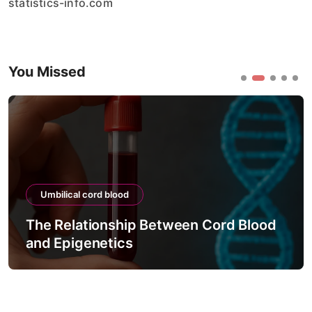
statistics-info.com
You Missed
Umbilical cord blood
The Relationship Between Cord Blood
and Epigenetics