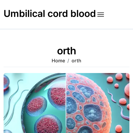
Skip
to
Umbilical cord blood
content
orth
Home
orth