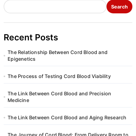
Search
Recent Posts
The Relationship Between Cord Blood and
Epigenetics
The Process of Testing Cord Blood Viability
The Link Between Cord Blood and Precision
Medicine
The Link Between Cord Blood and Aging Research
The Journey of Cord Blood: From Delivery Room to