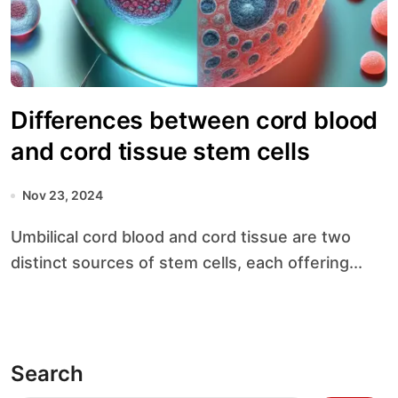
Differences between cord blood
and cord tissue stem cells
Nov 23, 2024
Umbilical cord blood and cord tissue are two
distinct sources of stem cells, each offering...
Search