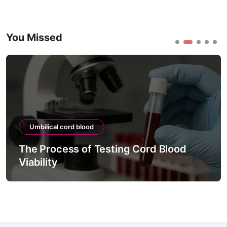
You Missed
Umbilical cord blood
The Process of Testing Cord Blood
Viability