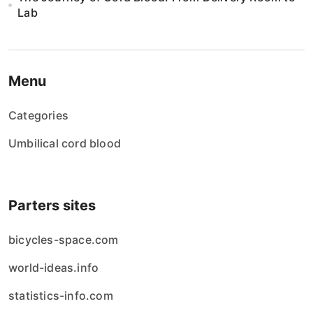
Lab
Menu
Categories
Umbilical cord blood
Parters sites
bicycles-space.com
world-ideas.info
statistics-info.com