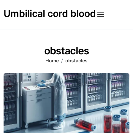
Skip
to
Umbilical cord blood
content
obstacles
Home
obstacles