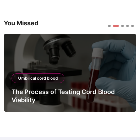
You Missed
Umbilical cord blood
The Process of Testing Cord Blood
Viability