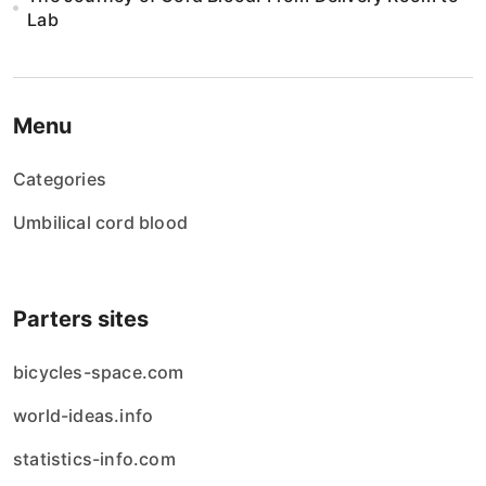
Lab
Menu
Categories
Umbilical cord blood
Parters sites
bicycles-space.com
world-ideas.info
statistics-info.com