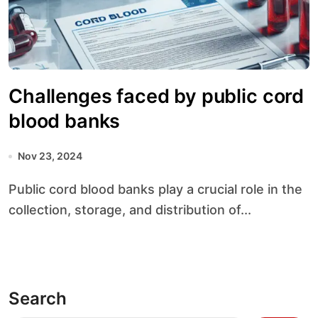
Challenges faced by public cord
blood banks
Nov 23, 2024
Public cord blood banks play a crucial role in the
collection, storage, and distribution of...
Search