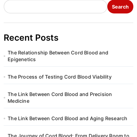
Search
Recent Posts
The Relationship Between Cord Blood and
Epigenetics
The Process of Testing Cord Blood Viability
The Link Between Cord Blood and Precision
Medicine
The Link Between Cord Blood and Aging Research
The Journey of Cord Blood: From Delivery Room to