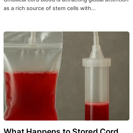
as a rich source of stem cells with...
What Happens to Stored Cord