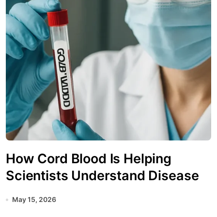
How Cord Blood Is Helping
Scientists Understand Disease
May 15, 2026