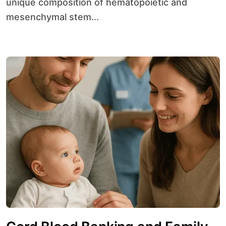
unique composition of hematopoietic and
mesenchymal stem...