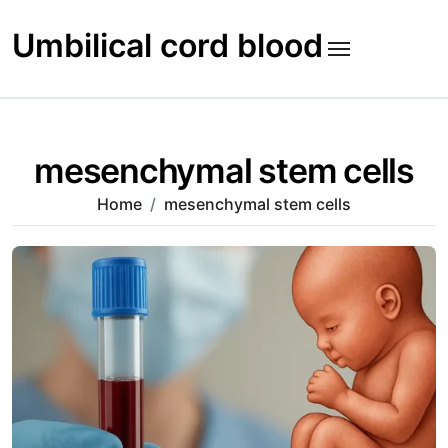
Skip
to
Umbilical cord blood
content
mesenchymal stem cells
Home
mesenchymal stem cells