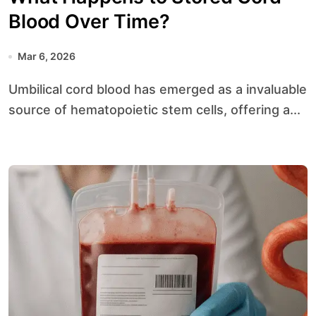
Blood Over Time?
Mar 6, 2026
Umbilical cord blood has emerged as a invaluable
source of hematopoietic stem cells, offering a...