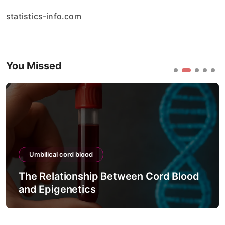
statistics-info.com
You Missed
Umbilical cord blood
 Blood
The Process of Testing Cord Bloo
Viability