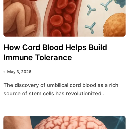
How Cord Blood Helps Build
Immune Tolerance
May 3, 2026
The discovery of umbilical cord blood as a rich
source of stem cells has revolutionized...