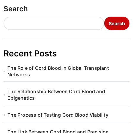
o
Search
s
t
Search
s
p
Recent Posts
a
The Role of Cord Blood in Global Transplant
g
Networks
i
The Relationship Between Cord Blood and
n
Epigenetics
a
The Process of Testing Cord Blood Viability
t
The Link Between Cord Blood and Precision