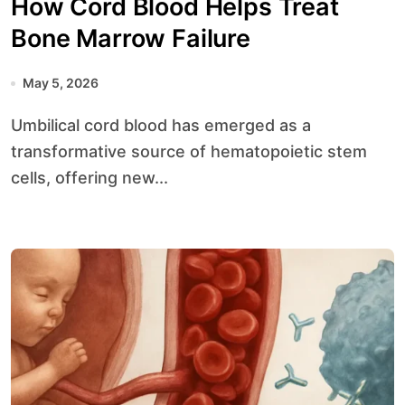
How Cord Blood Helps Treat
Bone Marrow Failure
May 5, 2026
Umbilical cord blood has emerged as a
transformative source of hematopoietic stem
cells, offering new...