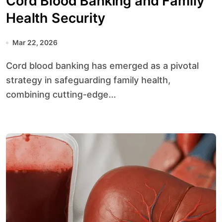
Cord Blood Banking and Family
Health Security
Mar 22, 2026
Cord blood banking has emerged as a pivotal
strategy in safeguarding family health,
combining cutting-edge...