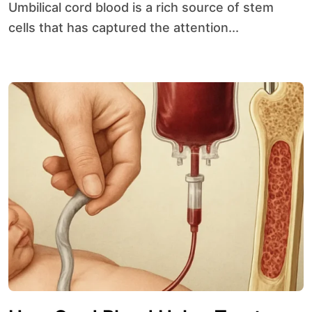
Umbilical cord blood is a rich source of stem
cells that has captured the attention...