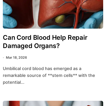
Can Cord Blood Help Repair
Damaged Organs?
Mar 18, 2026
Umbilical cord blood has emerged as a
remarkable source of **stem cells** with the
potential...