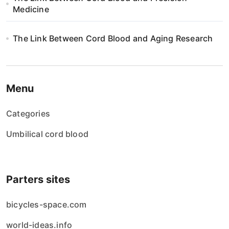
i
Medicine
o
The Link Between Cord Blood and Aging Research
n
Menu
Categories
Umbilical cord blood
Parters sites
bicycles-space.com
world-ideas.info