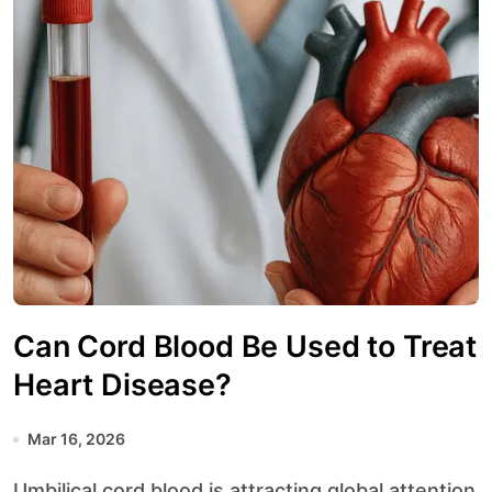
Can Cord Blood Be Used to Treat
Heart Disease?
Mar 16, 2026
Umbilical cord blood is attracting global attention