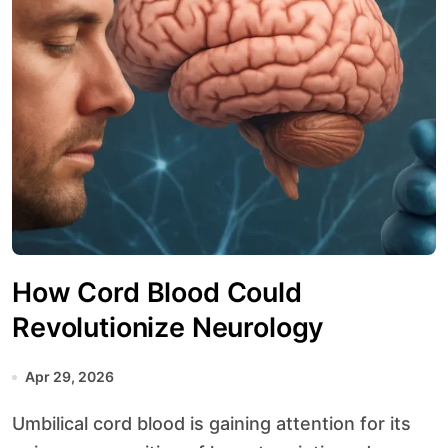
How Cord Blood Could
Revolutionize Neurology
Apr 29, 2026
Umbilical cord blood is gaining attention for its