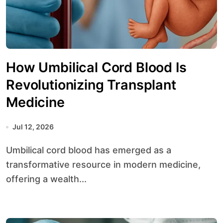
How Umbilical Cord Blood Is
Revolutionizing Transplant
Medicine
Jul 12, 2026
Umbilical cord blood has emerged as a
transformative resource in modern medicine,
offering a wealth...