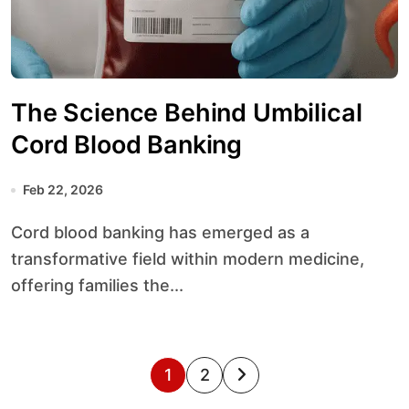
The Science Behind Umbilical
Cord Blood Banking
Feb 22, 2026
Cord blood banking has emerged as a
transformative field within modern medicine,
offering families the...
P
1
2