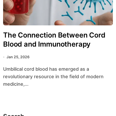
The Connection Between Cord
Blood and Immunotherapy
Jan 25, 2026
Umbilical cord blood has emerged as a
revolutionary resource in the field of modern
medicine,...