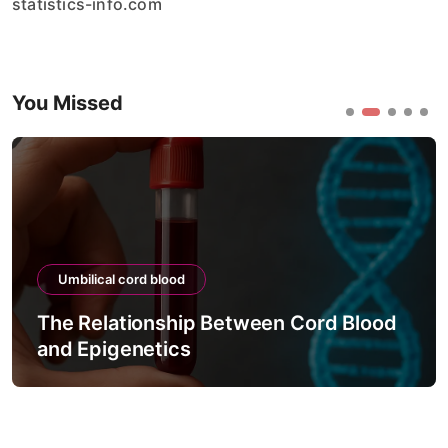
statistics-info.com
You Missed
Umbilical cord blood
The Relationship Between Cord Blood
and Epigenetics