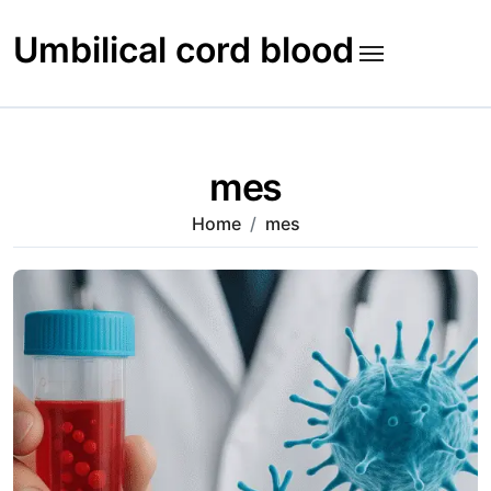
Skip
to
Umbilical cord blood
content
mes
Home
mes