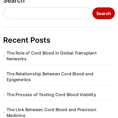
Search
Search
Recent Posts
The Role of Cord Blood in Global Transplant
Networks
The Relationship Between Cord Blood and
Epigenetics
The Process of Testing Cord Blood Viability
The Link Between Cord Blood and Precision
Medicine