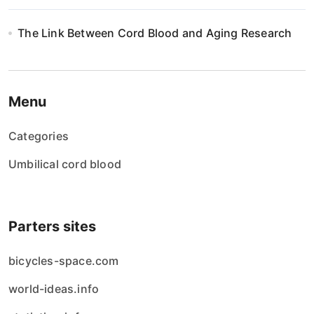
The Link Between Cord Blood and Aging Research
Menu
Categories
Umbilical cord blood
Parters sites
bicycles-space.com
world-ideas.info