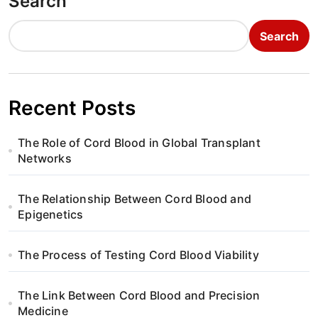
Search
Search
Recent Posts
The Role of Cord Blood in Global Transplant
Networks
The Relationship Between Cord Blood and
Epigenetics
The Process of Testing Cord Blood Viability
The Link Between Cord Blood and Precision
Medicine