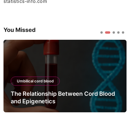
statistics-info.com
You Missed
Umbilical cord blood
The Relationship Between Cord Blood
and Epigenetics