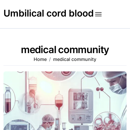
Skip
to
Umbilical cord blood
content
medical community
Home
medical community