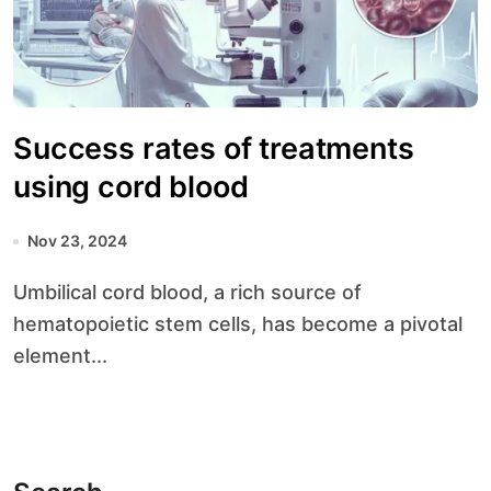
Success rates of treatments
using cord blood
Nov 23, 2024
Umbilical cord blood, a rich source of
hematopoietic stem cells, has become a pivotal
element...