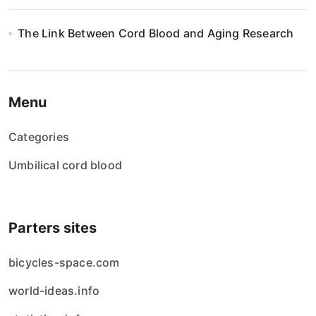
The Link Between Cord Blood and Aging Research
Menu
Categories
Umbilical cord blood
Parters sites
bicycles-space.com
world-ideas.info