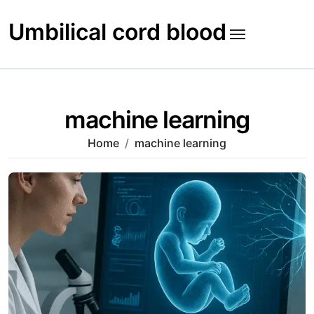
Skip
to
Umbilical cord blood
content
machine learning
Home
machine learning