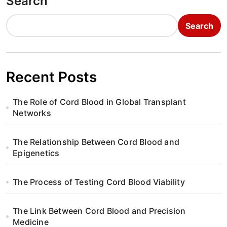
Search
Search
Recent Posts
The Role of Cord Blood in Global Transplant
Networks
The Relationship Between Cord Blood and
Epigenetics
The Process of Testing Cord Blood Viability
The Link Between Cord Blood and Precision
Medicine