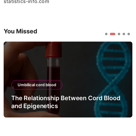
statistics-info.com
You Missed
Umbilical cord blood
The Relationship Between Cord Blood
and Epigenetics