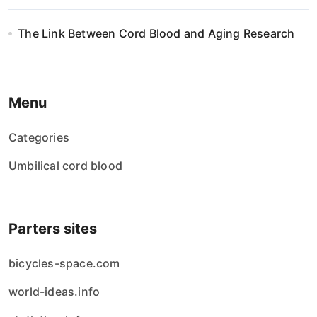
The Link Between Cord Blood and Aging Research
Menu
Categories
Umbilical cord blood
Parters sites
bicycles-space.com
world-ideas.info