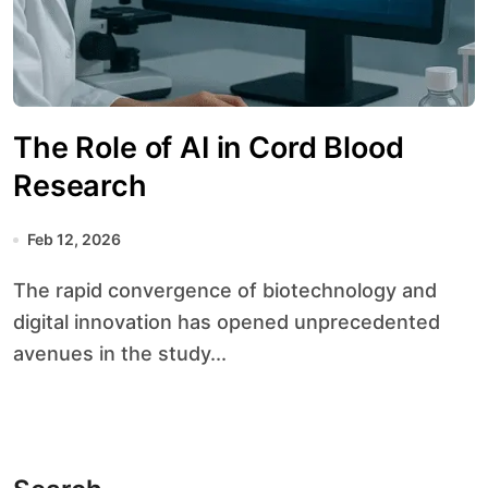
The Role of AI in Cord Blood
Research
Feb 12, 2026
The rapid convergence of biotechnology and
digital innovation has opened unprecedented
avenues in the study...