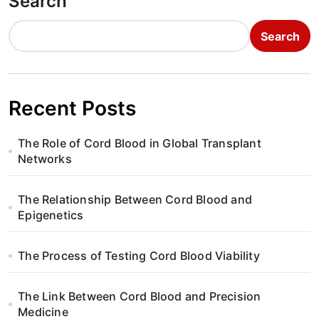
Search
Search
Recent Posts
The Role of Cord Blood in Global Transplant
Networks
The Relationship Between Cord Blood and
Epigenetics
The Process of Testing Cord Blood Viability
The Link Between Cord Blood and Precision
Medicine