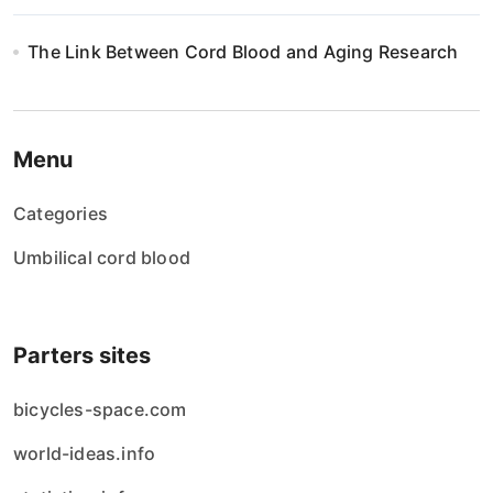
The Link Between Cord Blood and Aging Research
Menu
Categories
Umbilical cord blood
Parters sites
bicycles-space.com
world-ideas.info