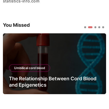
statistics-info.com
You Missed
Umbilical cord blood
The Relationship Between Cord Blood
and Epigenetics