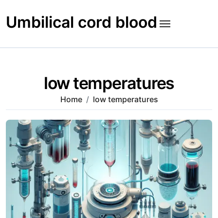
Skip
to
Umbilical cord blood
content
low temperatures
Home
low temperatures