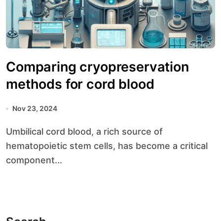
Comparing cryopreservation
methods for cord blood
Nov 23, 2024
Umbilical cord blood, a rich source of
hematopoietic stem cells, has become a critical
component...