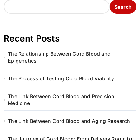
Search
Recent Posts
The Relationship Between Cord Blood and
Epigenetics
The Process of Testing Cord Blood Viability
The Link Between Cord Blood and Precision
Medicine
The Link Between Cord Blood and Aging Research
The Journey of Cord Blood: From Delivery Room to