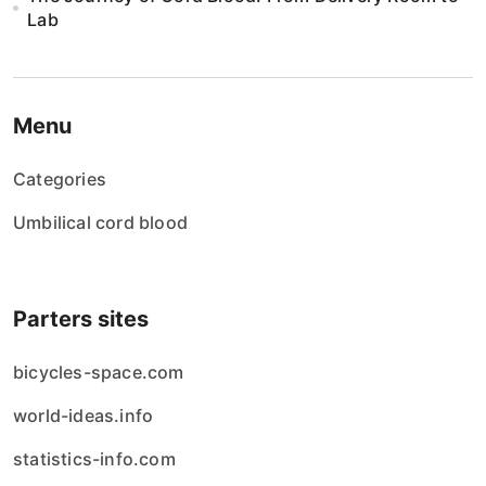
Lab
Menu
Categories
Umbilical cord blood
Parters sites
bicycles-space.com
world-ideas.info
statistics-info.com