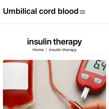
Skip
to
Umbilical cord blood
content
insulin therapy
Home
insulin therapy