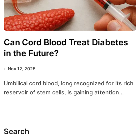
Can Cord Blood Treat Diabetes
in the Future?
Nov 12, 2025
Umbilical cord blood, long recognized for its rich
reservoir of stem cells, is gaining attention...
Search