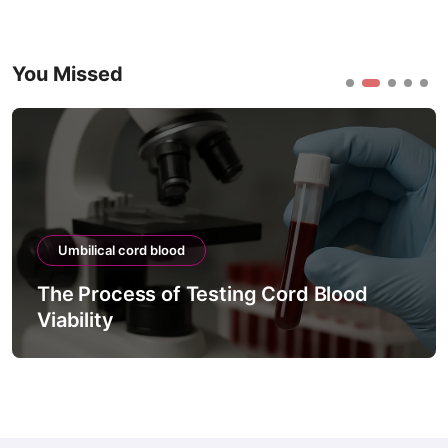
You Missed
Umbilical cord blood
The Process of Testing Cord Blood
Viability