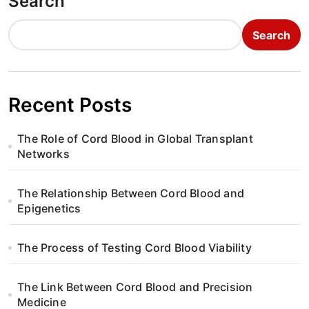
Search
Search
Recent Posts
The Role of Cord Blood in Global Transplant
Networks
The Relationship Between Cord Blood and
Epigenetics
The Process of Testing Cord Blood Viability
The Link Between Cord Blood and Precision
Medicine