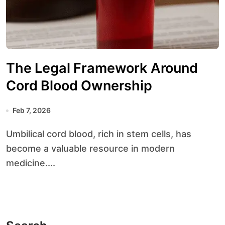
The Legal Framework Around
Cord Blood Ownership
Feb 7, 2026
Umbilical cord blood, rich in stem cells, has
become a valuable resource in modern
medicine....