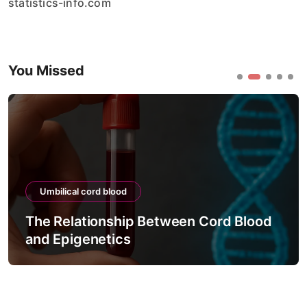
statistics-info.com
You Missed
Umbilical cord blood
The Relationship Between Cord Blood
and Epigenetics