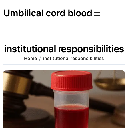
Skip
to
Umbilical cord blood
content
institutional responsibilities
Home
institutional responsibilities