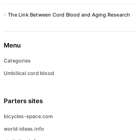
The Link Between Cord Blood and Aging Research
Menu
Categories
Umbilical cord blood
Parters sites
bicycles-space.com
world-ideas.info