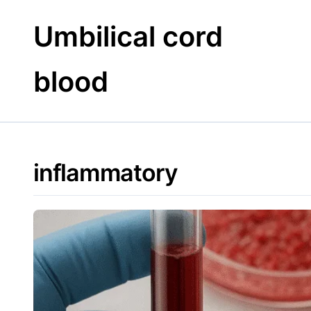
Skip
to
Umbilical cord
content
blood
inflammatory