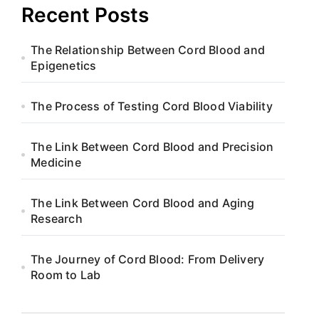
Recent Posts
The Relationship Between Cord Blood and
Epigenetics
The Process of Testing Cord Blood Viability
The Link Between Cord Blood and Precision
Medicine
The Link Between Cord Blood and Aging
Research
The Journey of Cord Blood: From Delivery
Room to Lab