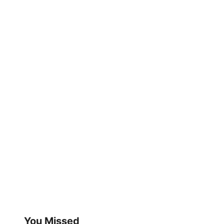
You Missed