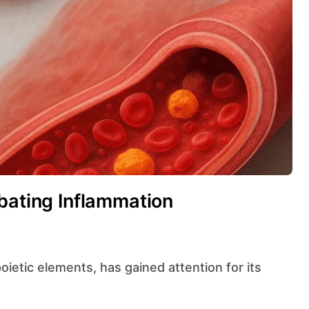
bating Inflammation