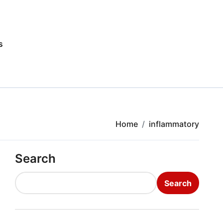
s
Home
inflammatory
Search
Search