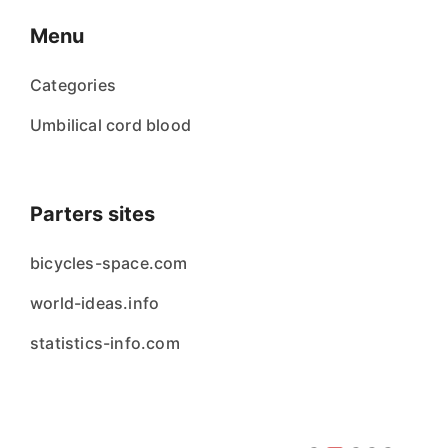
Menu
Categories
Umbilical cord blood
Parters sites
bicycles-space.com
world-ideas.info
statistics-info.com