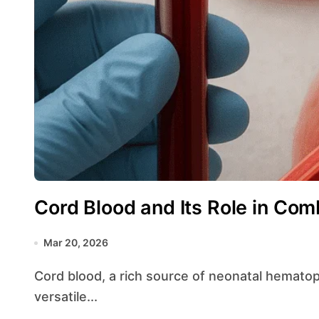
Cord Blood and Its Role in Com
Mar 20, 2026
Cord blood, a rich source of neonatal hematopoietic elements, has gained attention for its
versatile...