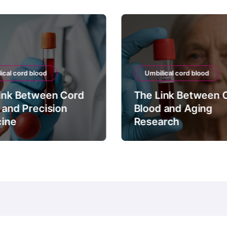
ical cord blood
Umbilical cord blood
ink Between Cord
The Link Between 
 and Precision
Blood and Aging
ine
Research