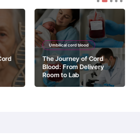
Umbilical cord blood
Cord
The Journey of Cord
Blood: From Delivery
Room to Lab