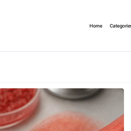
Home
Categorie