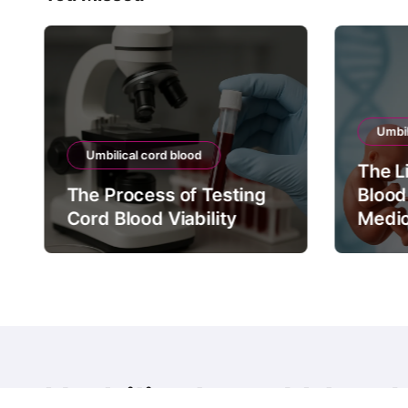
Umbil
Umbilical cord blood
The L
The Process of Testing
Blood
Cord Blood Viability
Medic
Umbilical cord blood