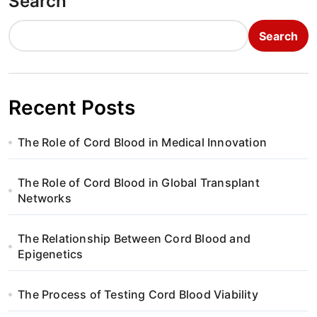
Search
Search
Recent Posts
The Role of Cord Blood in Medical Innovation
The Role of Cord Blood in Global Transplant
Networks
The Relationship Between Cord Blood and
Epigenetics
The Process of Testing Cord Blood Viability