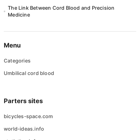
The Link Between Cord Blood and Precision
Medicine
Menu
Categories
Umbilical cord blood
Parters sites
bicycles-space.com
world-ideas.info