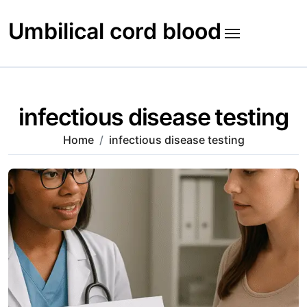
Skip
to
Umbilical cord blood
content
infectious disease testing
Home
infectious disease testing