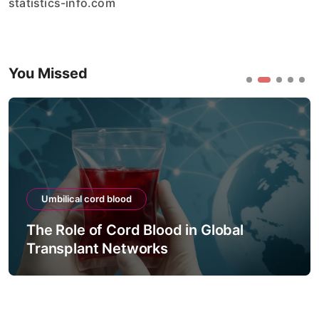
statistics-info.com
You Missed
Umbilical cord blood
The Role of Cord Blood in Global
Transplant Networks