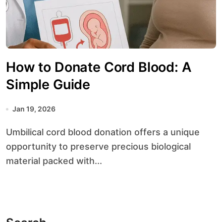
How to Donate Cord Blood: A
Simple Guide
Jan 19, 2026
Umbilical cord blood donation offers a unique
opportunity to preserve precious biological
material packed with...