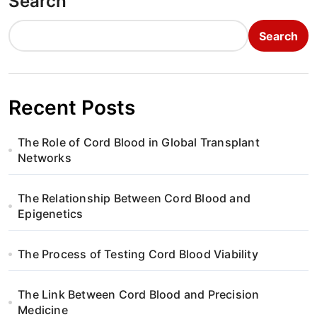
Search
Search
Recent Posts
The Role of Cord Blood in Global Transplant
Networks
The Relationship Between Cord Blood and
Epigenetics
The Process of Testing Cord Blood Viability
The Link Between Cord Blood and Precision
Medicine