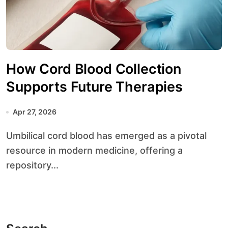
How Cord Blood Collection
Supports Future Therapies
Apr 27, 2026
Umbilical cord blood has emerged as a pivotal
resource in modern medicine, offering a
repository...