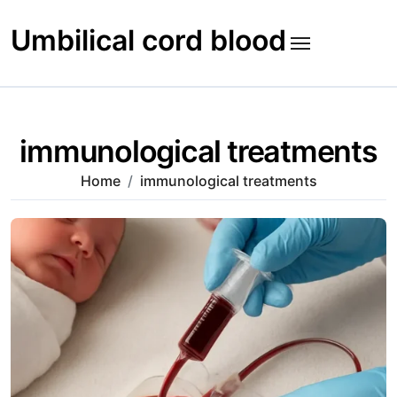
Skip
to
Umbilical cord blood
content
immunological treatments
Home
immunological treatments