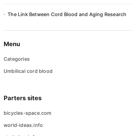
The Link Between Cord Blood and Aging Research
Menu
Categories
Umbilical cord blood
Parters sites
bicycles-space.com
world-ideas.info