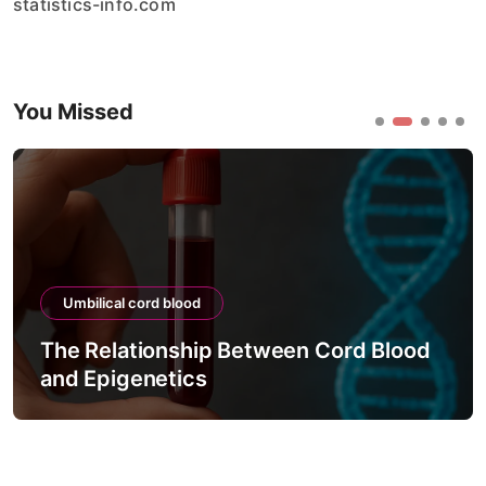
statistics-info.com
You Missed
Umbilical cord blood
The Relationship Between Cord Blood
and Epigenetics