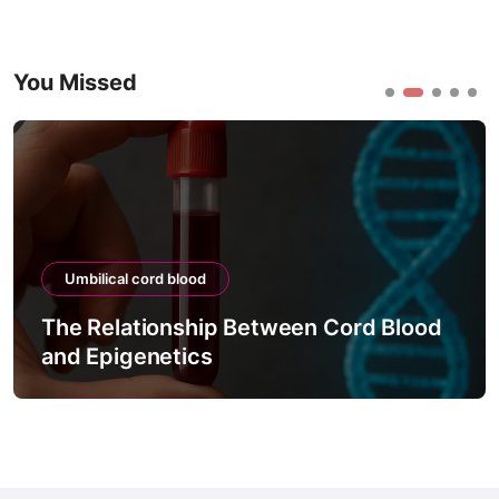
You Missed
Umbilical cord blood
The Relationship Between Cord Blood
and Epigenetics