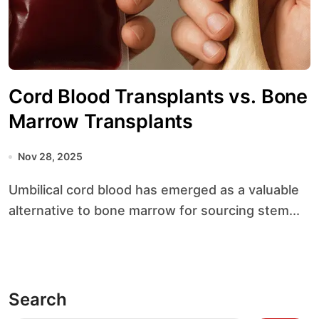
Cord Blood Transplants vs. Bone
Marrow Transplants
Nov 28, 2025
Umbilical cord blood has emerged as a valuable
alternative to bone marrow for sourcing stem...
Search