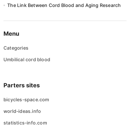
The Link Between Cord Blood and Aging Research
Menu
Categories
Umbilical cord blood
Parters sites
bicycles-space.com
world-ideas.info
statistics-info.com