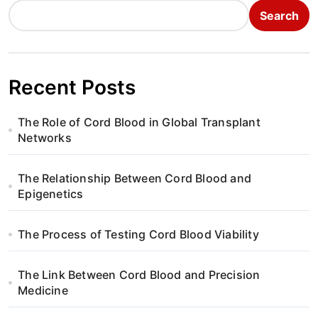
Search
Recent Posts
The Role of Cord Blood in Global Transplant
Networks
The Relationship Between Cord Blood and
Epigenetics
The Process of Testing Cord Blood Viability
The Link Between Cord Blood and Precision
Medicine