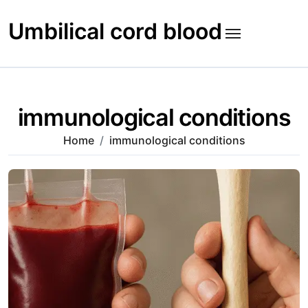
Skip
to
Umbilical cord blood
content
immunological conditions
Home
immunological conditions