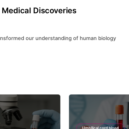
 Medical Discoveries
Umbilical cord blood