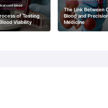
ical cord blood
The Link Between 
rocess of Testing
Blood and Precisio
Blood Viability
Medicine
© Copyright 2024 all Rights Reserved.