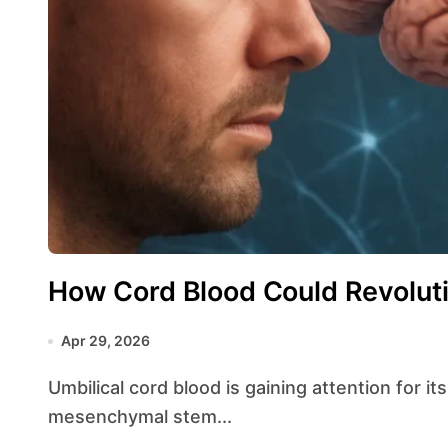
How Cord Blood Could Revolut
Apr 29, 2026
Umbilical cord blood is gaining attention for its unique composition of hematopoietic and
mesenchymal stem...