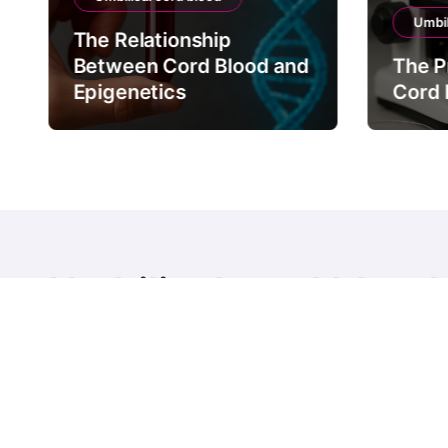
Umbil
The Relationship
Between Cord Blood and
The P
Epigenetics
Cord 
Umbilical cord blood