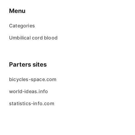
Menu
Categories
Umbilical cord blood
Parters sites
bicycles-space.com
world-ideas.info
statistics-info.com