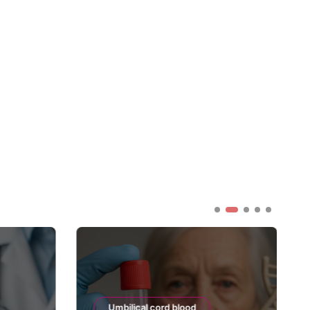
Umbilical cord blood