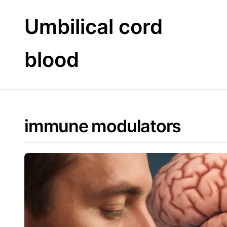
Skip
to
Umbilical cord
content
blood
immune modulators