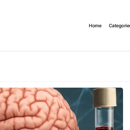
Home
Categorie