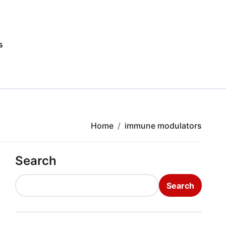
s
Home
immune modulators
Search
Search