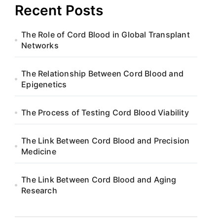
Recent Posts
The Role of Cord Blood in Global Transplant
Networks
The Relationship Between Cord Blood and
Epigenetics
The Process of Testing Cord Blood Viability
The Link Between Cord Blood and Precision
Medicine
The Link Between Cord Blood and Aging
Research