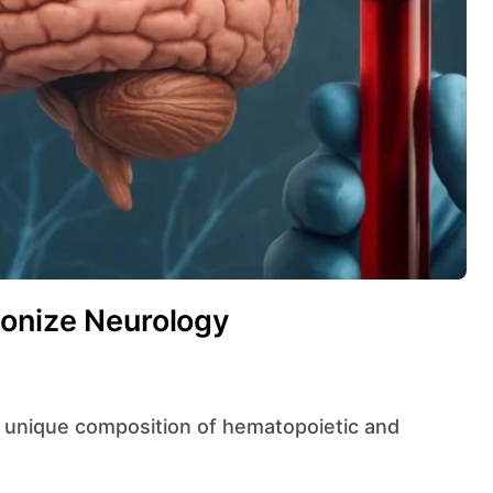
ionize Neurology