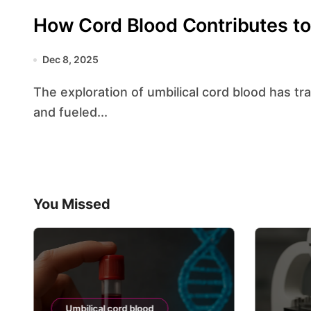
How Cord Blood Contributes to
Dec 8, 2025
The exploration of umbilical cord blood has transformed our understanding of human biology
and fueled...
You Missed
Umbilical cord blood