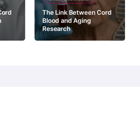
Cord
The Link Between Cord
n
Blood and Aging
Research