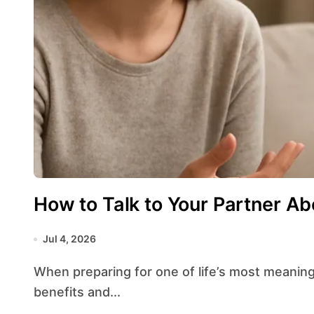
How to Talk to Your Partner A
Jul 4, 2026
When preparing for one of life’s most meaningful decisions, speaking openly about the
benefits and...