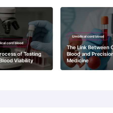
Umbilical cord blood
ical cord blood
The Link Between 
rocess of Testing
Blood and Precisio
Blood Viability
Medicine