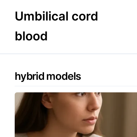
Skip
to
Umbilical cord
content
blood
hybrid models