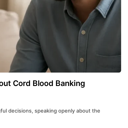
bout Cord Blood Banking