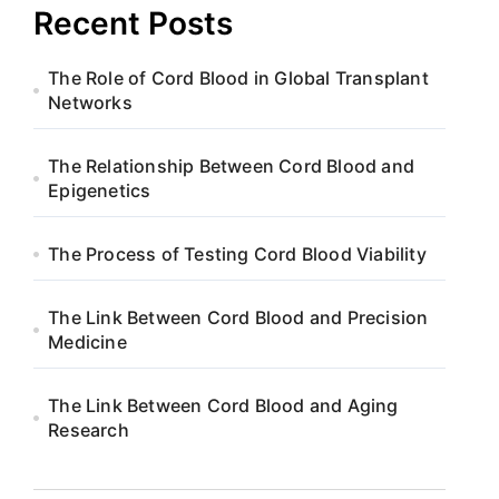
Recent Posts
The Role of Cord Blood in Global Transplant
Networks
The Relationship Between Cord Blood and
Epigenetics
The Process of Testing Cord Blood Viability
The Link Between Cord Blood and Precision
Medicine
The Link Between Cord Blood and Aging
Research