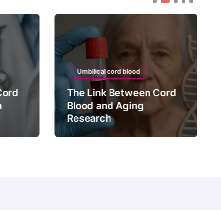
Umbilical cord blood
Cord
The Link Between Cord
n
Blood and Aging
Research