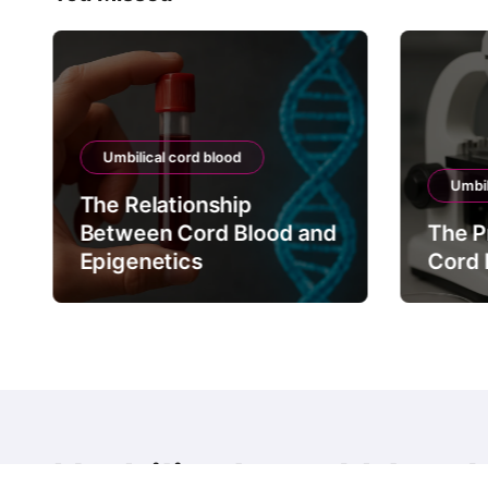
Umbilical cord blood
Umbil
The Relationship
Between Cord Blood and
The P
Epigenetics
Cord 
Umbilical cord blood