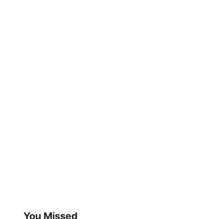
You Missed