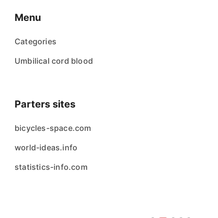
Menu
Categories
Umbilical cord blood
Parters sites
bicycles-space.com
world-ideas.info
statistics-info.com