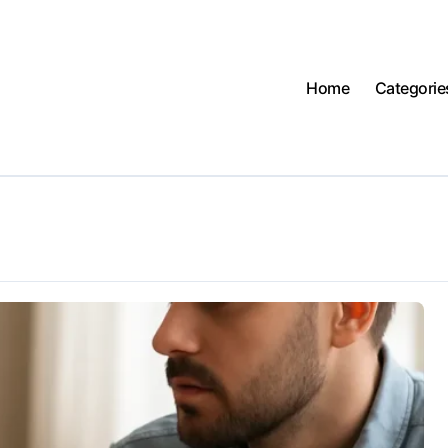
Home
Categorie