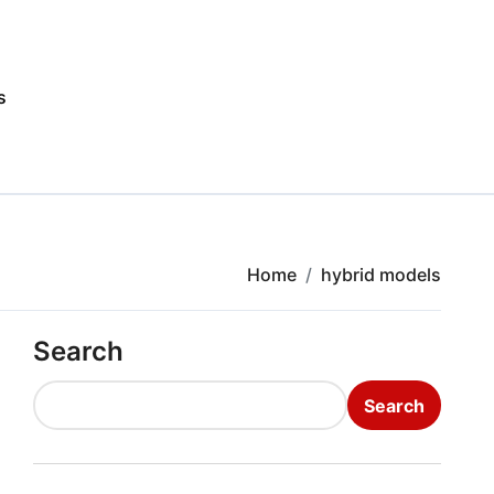
s
Home
hybrid models
Search
Search