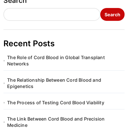
Search
Search
Recent Posts
The Role of Cord Blood in Global Transplant
Networks
The Relationship Between Cord Blood and
Epigenetics
The Process of Testing Cord Blood Viability
The Link Between Cord Blood and Precision
Medicine