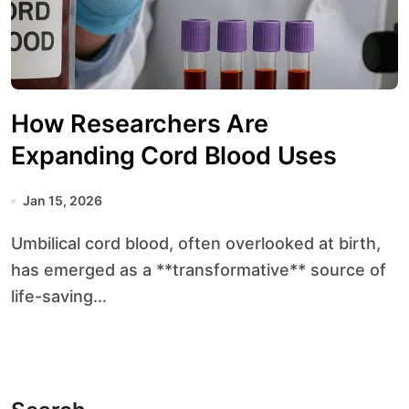
How Researchers Are
Expanding Cord Blood Uses
Jan 15, 2026
Umbilical cord blood, often overlooked at birth,
has emerged as a **transformative** source of
life-saving...