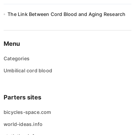
The Link Between Cord Blood and Aging Research
Menu
Categories
Umbilical cord blood
Parters sites
bicycles-space.com
world-ideas.info