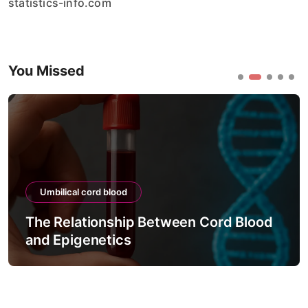
statistics-info.com
You Missed
Umbilical cord blood
The Relationship Between Cord Blood
and Epigenetics