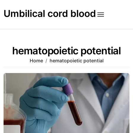
Skip
to
Umbilical cord blood
content
hematopoietic potential
Home
hematopoietic potential