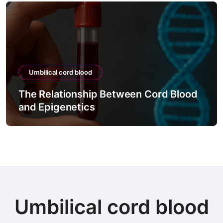
Umbilical cord blood
The Relationship Between Cord Blood
and Epigenetics
Umbilical cord blood