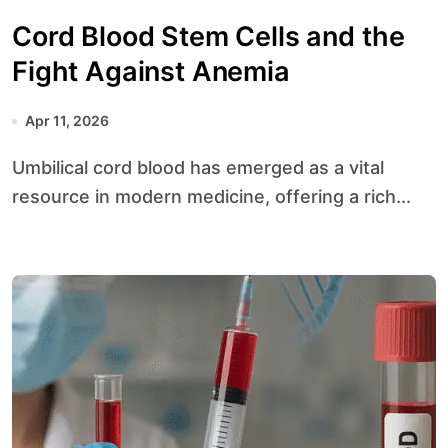
Cord Blood Stem Cells and the
Fight Against Anemia
Apr 11, 2026
Umbilical cord blood has emerged as a vital
resource in modern medicine, offering a rich...