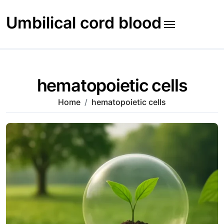
Skip
to
Umbilical cord blood
content
hematopoietic cells
Home
hematopoietic cells