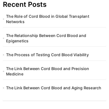
Recent Posts
The Role of Cord Blood in Global Transplant
Networks
The Relationship Between Cord Blood and
Epigenetics
The Process of Testing Cord Blood Viability
The Link Between Cord Blood and Precision
Medicine
The Link Between Cord Blood and Aging Research