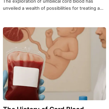
The exploration of umbilical cord blood has
unveiled a wealth of possibilities for treating a...