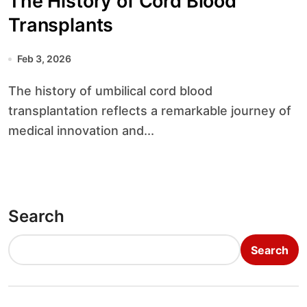
The History of Cord Blood
Transplants
Feb 3, 2026
The history of umbilical cord blood
transplantation reflects a remarkable journey of
medical innovation and...
Search
Search