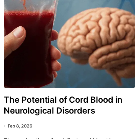
The Potential of Cord Blood in
Neurological Disorders
Feb 8, 2026