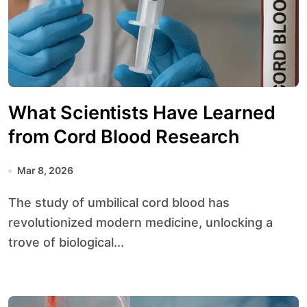
What Scientists Have Learned
from Cord Blood Research
Mar 8, 2026
The study of umbilical cord blood has
revolutionized modern medicine, unlocking a
trove of biological...