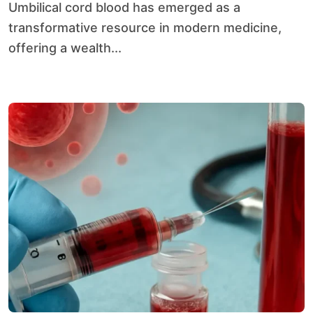
Umbilical cord blood has emerged as a
transformative resource in modern medicine,
offering a wealth...