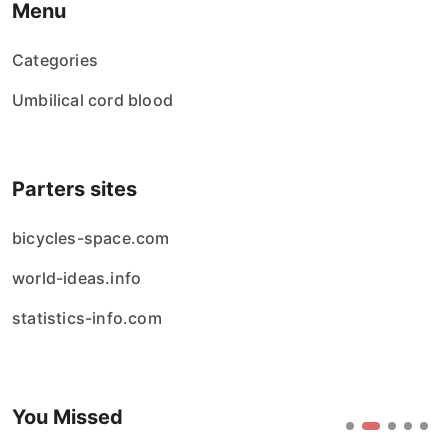
Menu
Categories
Umbilical cord blood
Parters sites
bicycles-space.com
world-ideas.info
statistics-info.com
You Missed