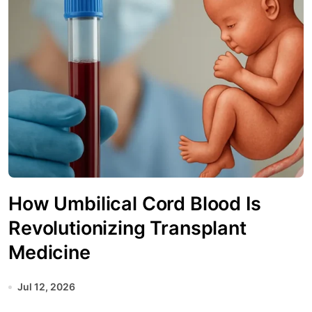
How Umbilical Cord Blood Is
Revolutionizing Transplant
Medicine
Jul 12, 2026