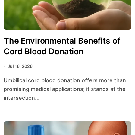
The Environmental Benefits of
Cord Blood Donation
Jul 16, 2026
Umbilical cord blood donation offers more than
promising medical applications; it stands at the
intersection...