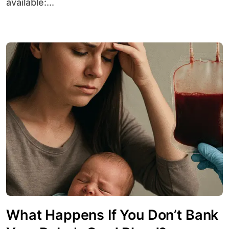
available:...
What Happens If You Don’t Bank