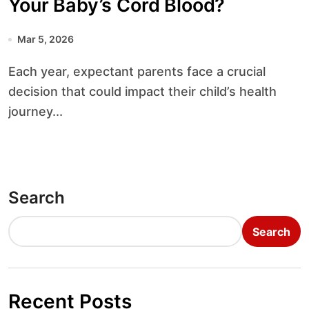
Your Baby’s Cord Blood?
Mar 5, 2026
Each year, expectant parents face a crucial
decision that could impact their child’s health
journey...
Search
Search
Recent Posts