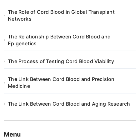
The Role of Cord Blood in Global Transplant
Networks
The Relationship Between Cord Blood and
Epigenetics
The Process of Testing Cord Blood Viability
The Link Between Cord Blood and Precision
Medicine
The Link Between Cord Blood and Aging Research
Menu