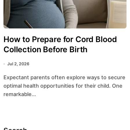
How to Prepare for Cord Blood
Collection Before Birth
Jul 2, 2026
Expectant parents often explore ways to secure
optimal health opportunities for their child. One
remarkable...