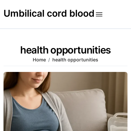
Skip
to
Umbilical cord blood
content
health opportunities
Home
health opportunities