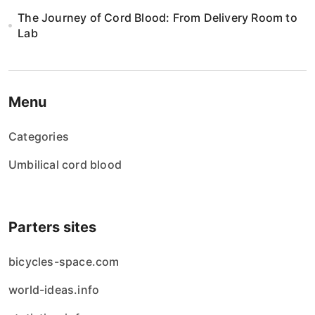
The Journey of Cord Blood: From Delivery Room to
Lab
Menu
Categories
Umbilical cord blood
Parters sites
bicycles-space.com
world-ideas.info