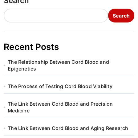
Search
Search
Recent Posts
The Relationship Between Cord Blood and
Epigenetics
The Process of Testing Cord Blood Viability
The Link Between Cord Blood and Precision
Medicine
The Link Between Cord Blood and Aging Research