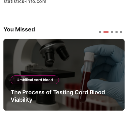
statistics-info.com
You Missed
Umbilical cord blood
The Process of Testing Cord Blood
Viability