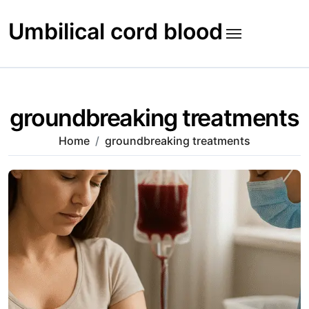
Skip
to
Umbilical cord blood
content
groundbreaking treatments
Home
groundbreaking treatments