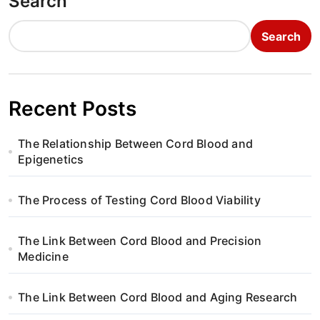
Search
Search
Recent Posts
The Relationship Between Cord Blood and
Epigenetics
The Process of Testing Cord Blood Viability
The Link Between Cord Blood and Precision
Medicine
The Link Between Cord Blood and Aging Research