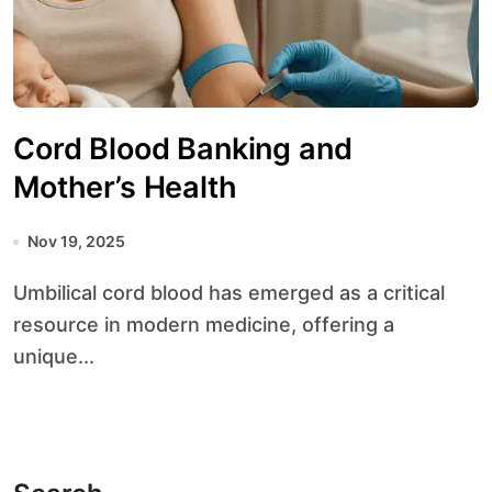
Cord Blood Banking and
Mother’s Health
Nov 19, 2025
Umbilical cord blood has emerged as a critical
resource in modern medicine, offering a
unique...