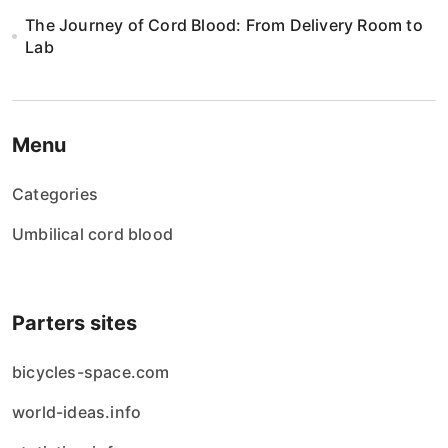
The Journey of Cord Blood: From Delivery Room to
Lab
Menu
Categories
Umbilical cord blood
Parters sites
bicycles-space.com
world-ideas.info