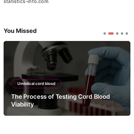
statistics-info.com
You Missed
Umbilical cord blood
The Process of Testing Cord Blood
Viability