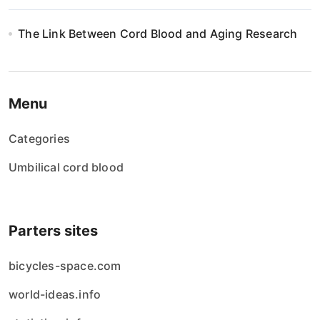
The Link Between Cord Blood and Aging Research
Menu
Categories
Umbilical cord blood
Parters sites
bicycles-space.com
world-ideas.info