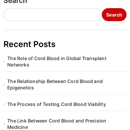
Search
Search
Recent Posts
The Role of Cord Blood in Global Transplant
Networks
The Relationship Between Cord Blood and
Epigenetics
The Process of Testing Cord Blood Viability
The Link Between Cord Blood and Precision
Medicine