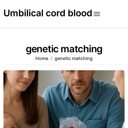
Skip
to
Umbilical cord blood
content
genetic matching
Home
genetic matching