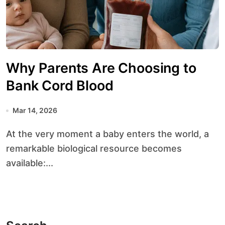
Why Parents Are Choosing to
Bank Cord Blood
Mar 14, 2026
At the very moment a baby enters the world, a
remarkable biological resource becomes
available:...