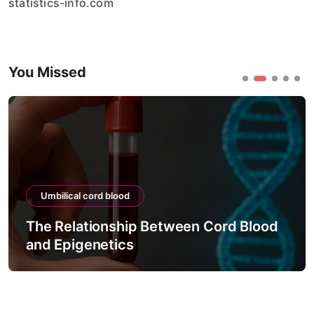
statistics-info.com
You Missed
Umbilical cord blood
The Relationship Between Cord Blood
and Epigenetics