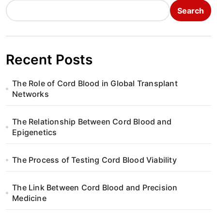
Search
Recent Posts
The Role of Cord Blood in Global Transplant
Networks
The Relationship Between Cord Blood and
Epigenetics
The Process of Testing Cord Blood Viability
The Link Between Cord Blood and Precision
Medicine