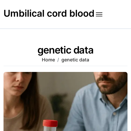
Skip
to
Umbilical cord blood
content
genetic data
Home
genetic data