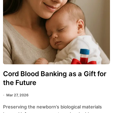
Cord Blood Banking as a Gift for
the Future
Mar 27, 2026
Preserving the newborn’s biological materials