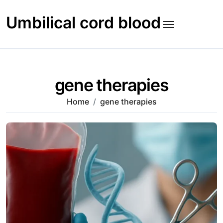
Skip
to
Umbilical cord blood
content
gene therapies
Home
gene therapies