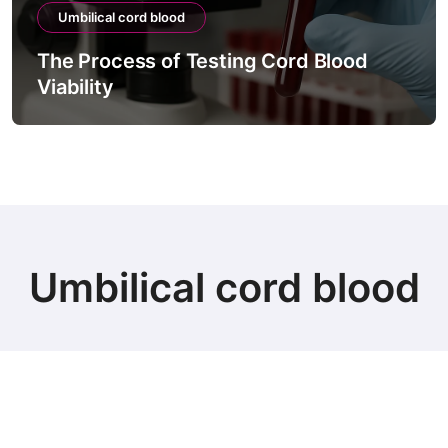
Umbilical cord blood
The Process of Testing Cord Blood
Viability
Umbilical cord blood
© Copyright 2024 all Rights Reserved.