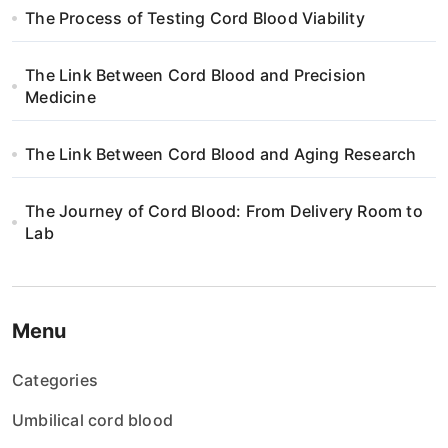
The Process of Testing Cord Blood Viability
The Link Between Cord Blood and Precision
Medicine
The Link Between Cord Blood and Aging Research
The Journey of Cord Blood: From Delivery Room to
Lab
Menu
Categories
Umbilical cord blood