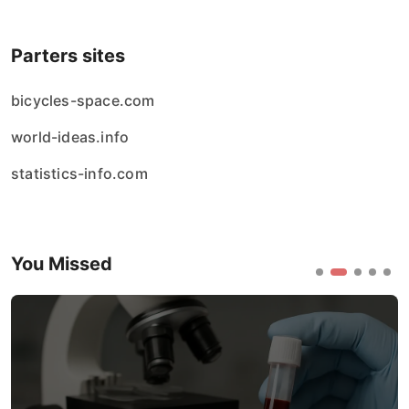
Parters sites
bicycles-space.com
world-ideas.info
statistics-info.com
You Missed