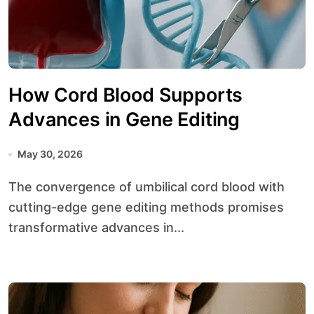
How Cord Blood Supports
Advances in Gene Editing
May 30, 2026
The convergence of umbilical cord blood with
cutting-edge gene editing methods promises
transformative advances in...