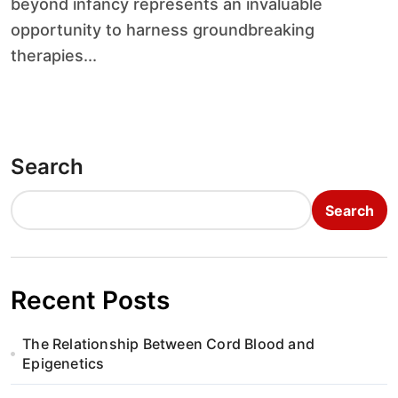
beyond infancy represents an invaluable
opportunity to harness groundbreaking
therapies...
Search
Search
Recent Posts
The Relationship Between Cord Blood and
Epigenetics