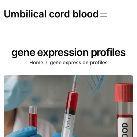
Skip
to
Umbilical cord blood
content
gene expression profiles
Home
gene expression profiles