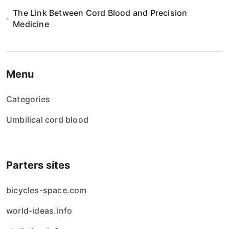
The Link Between Cord Blood and Precision
Medicine
Menu
Categories
Umbilical cord blood
Parters sites
bicycles-space.com
world-ideas.info