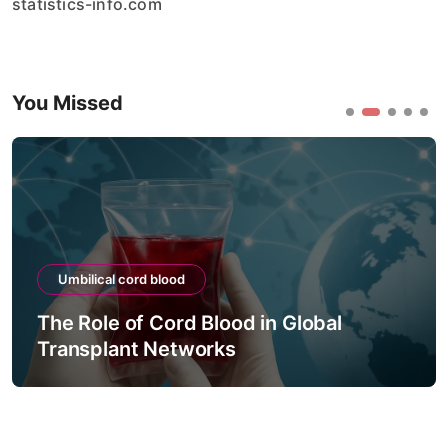
statistics-info.com
You Missed
Umbilical cord blood
The Role of Cord Blood in Global
Transplant Networks