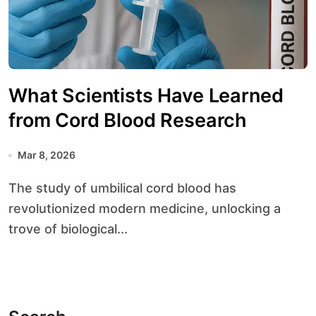
What Scientists Have Learned
from Cord Blood Research
Mar 8, 2026
The study of umbilical cord blood has
revolutionized modern medicine, unlocking a
trove of biological...