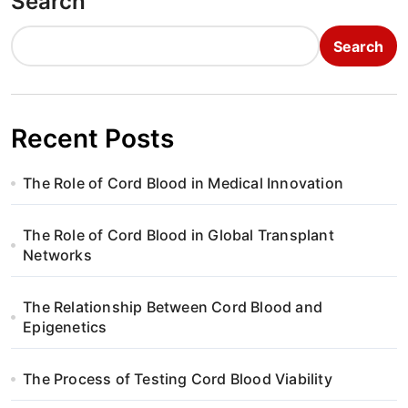
Search
Search
Recent Posts
The Role of Cord Blood in Medical Innovation
The Role of Cord Blood in Global Transplant
Networks
The Relationship Between Cord Blood and
Epigenetics
The Process of Testing Cord Blood Viability