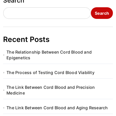
Search
Search
Recent Posts
The Relationship Between Cord Blood and
Epigenetics
The Process of Testing Cord Blood Viability
The Link Between Cord Blood and Precision
Medicine
The Link Between Cord Blood and Aging Research