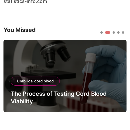
statistics-info.com
You Missed
Umbilical cord blood
The Process of Testing Cord Blood
Viability