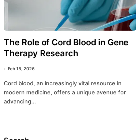
The Role of Cord Blood in Gene
Therapy Research
Feb 15, 2026
Cord blood, an increasingly vital resource in
modern medicine, offers a unique avenue for
advancing...