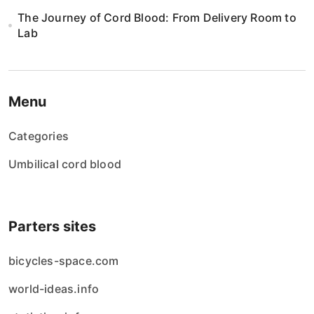
The Journey of Cord Blood: From Delivery Room to
Lab
Menu
Categories
Umbilical cord blood
Parters sites
bicycles-space.com
world-ideas.info