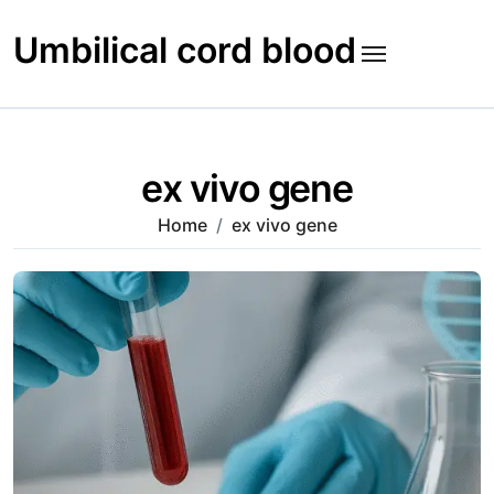
Skip
to
Umbilical cord blood
content
ex vivo gene
Home
ex vivo gene