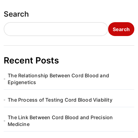
Search
Search
Recent Posts
The Relationship Between Cord Blood and
Epigenetics
The Process of Testing Cord Blood Viability
The Link Between Cord Blood and Precision
Medicine