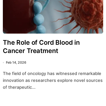
The Role of Cord Blood in
Cancer Treatment
Feb 14, 2026
The field of oncology has witnessed remarkable
innovation as researchers explore novel sources
of therapeutic...