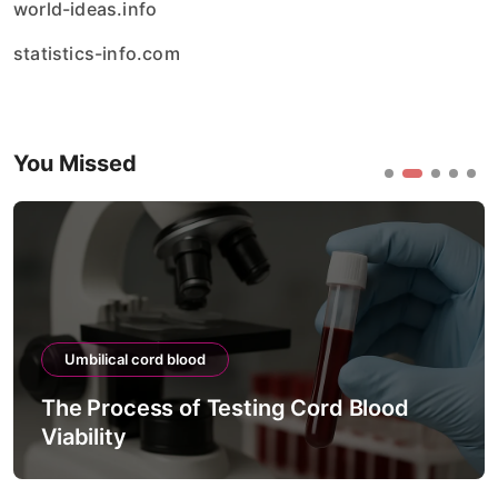
world-ideas.info
statistics-info.com
You Missed
Umbilical cord blood
The Process of Testing Cord Blood
Viability