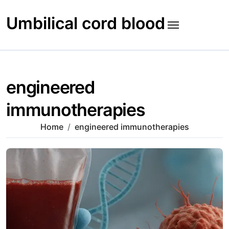
Skip
to
Umbilical cord blood
content
engineered
immunotherapies
Home
engineered immunotherapies