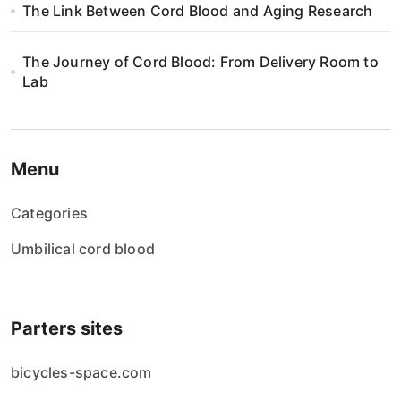
The Link Between Cord Blood and Aging Research
The Journey of Cord Blood: From Delivery Room to
Lab
Menu
Categories
Umbilical cord blood
Parters sites
bicycles-space.com