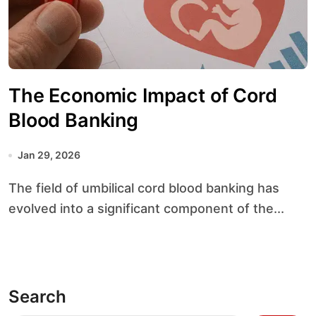
The Economic Impact of Cord
Blood Banking
Jan 29, 2026
The field of umbilical cord blood banking has
evolved into a significant component of the...
Search