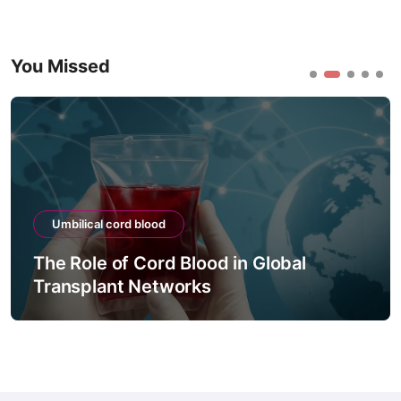
You Missed
Umbilical cord blood
The Role of Cord Blood in Global
Transplant Networks