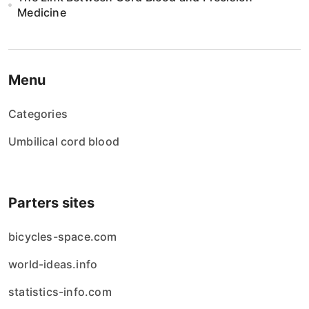
Medicine
Menu
Categories
Umbilical cord blood
Parters sites
bicycles-space.com
world-ideas.info
statistics-info.com