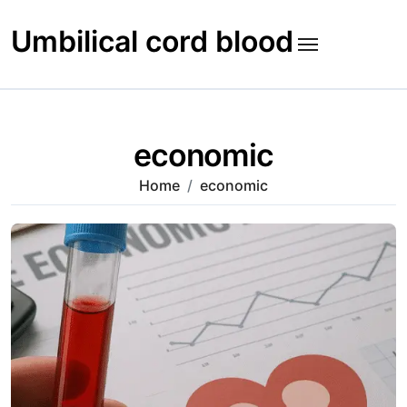
Skip
to
Umbilical cord blood
content
economic
Home
economic