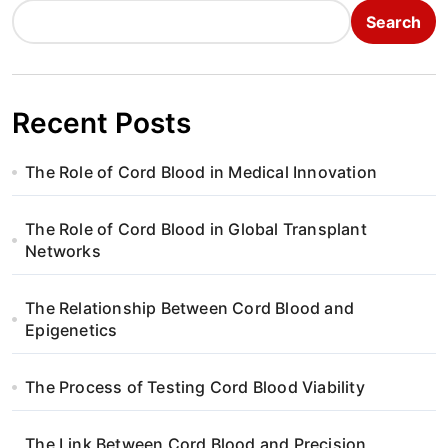
Search
Recent Posts
The Role of Cord Blood in Medical Innovation
The Role of Cord Blood in Global Transplant
Networks
The Relationship Between Cord Blood and
Epigenetics
The Process of Testing Cord Blood Viability
The Link Between Cord Blood and Precision