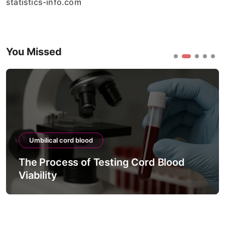
statistics-info.com
You Missed
Umbilical cord blood
The Process of Testing Cord Blood
Viability