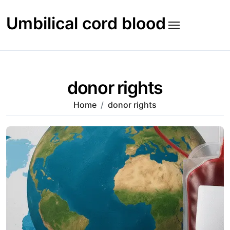
Skip
to
Umbilical cord blood
content
donor rights
Home
donor rights