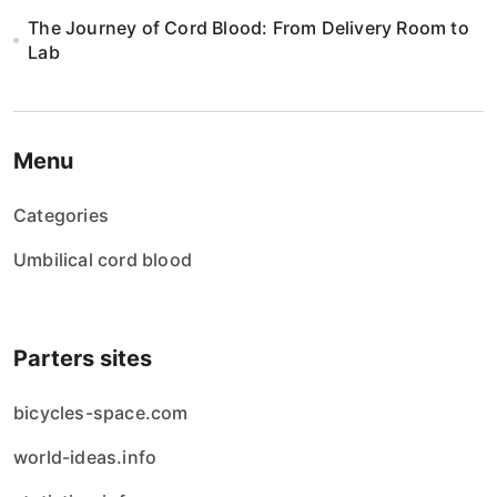
The Journey of Cord Blood: From Delivery Room to
Lab
Menu
Categories
Umbilical cord blood
Parters sites
bicycles-space.com
world-ideas.info