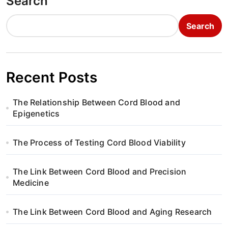
Search
Search
Recent Posts
The Relationship Between Cord Blood and
Epigenetics
The Process of Testing Cord Blood Viability
The Link Between Cord Blood and Precision
Medicine
The Link Between Cord Blood and Aging Research