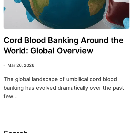
Cord Blood Banking Around the
World: Global Overview
Mar 26, 2026
The global landscape of umbilical cord blood
banking has evolved dramatically over the past
few...