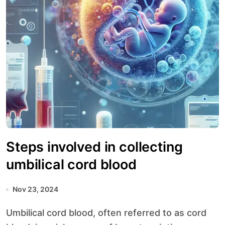
Steps involved in collecting
umbilical cord blood
Nov 23, 2024
Umbilical cord blood, often referred to as cord