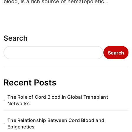
blood, is a rich source of hematopoietic...
Search
Search
Recent Posts
The Role of Cord Blood in Global Transplant
Networks
The Relationship Between Cord Blood and
Epigenetics