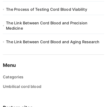
The Process of Testing Cord Blood Viability
The Link Between Cord Blood and Precision
Medicine
The Link Between Cord Blood and Aging Research
Menu
Categories
Umbilical cord blood