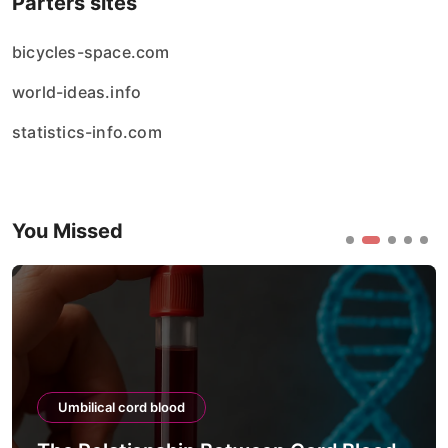
Parters sites
bicycles-space.com
world-ideas.info
statistics-info.com
You Missed
Umbilical cord blood