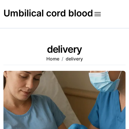
Skip
to
Umbilical cord blood
content
delivery
Home
delivery