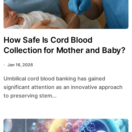
How Safe Is Cord Blood
Collection for Mother and Baby?
Jan 16, 2026
Umbilical cord blood banking has gained
significant attention as an innovative approach
to preserving stem...