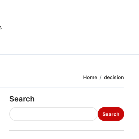
s
Home
decision
Search
Search