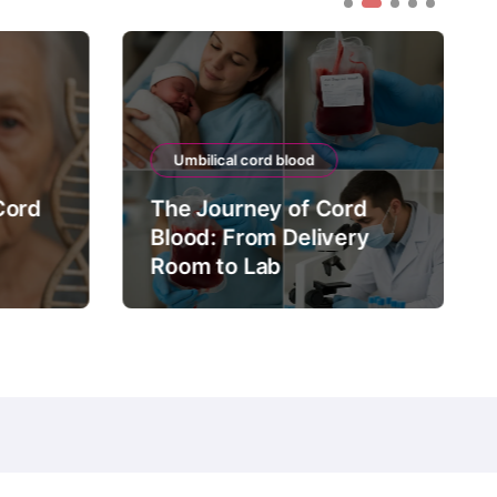
Umbilical cord blood
Cord
The Journey of Cord
Blood: From Delivery
Room to Lab