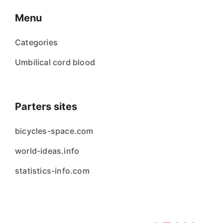
Menu
Categories
Umbilical cord blood
Parters sites
bicycles-space.com
world-ideas.info
statistics-info.com