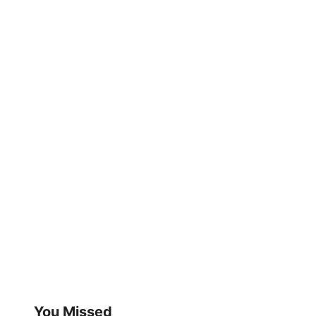
You Missed