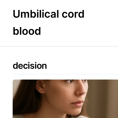
Skip
to
Umbilical cord
content
blood
decision