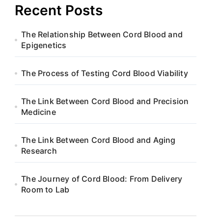
Recent Posts
The Relationship Between Cord Blood and
Epigenetics
The Process of Testing Cord Blood Viability
The Link Between Cord Blood and Precision
Medicine
The Link Between Cord Blood and Aging
Research
The Journey of Cord Blood: From Delivery
Room to Lab