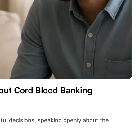
bout Cord Blood Banking