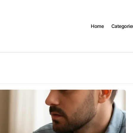
Home
Categorie