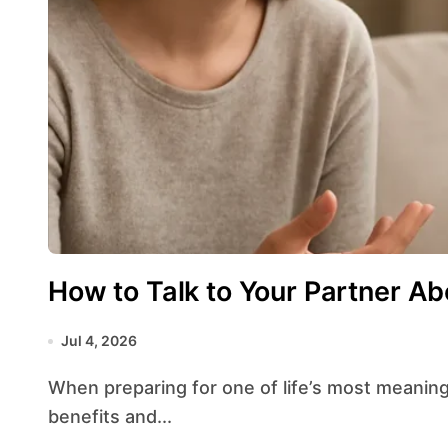
How to Talk to Your Partner A
Jul 4, 2026
When preparing for one of life’s most meaningful decisions, speaking openly about the
benefits and...