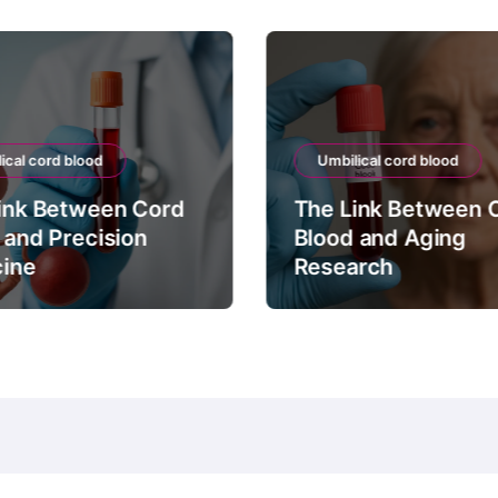
ical cord blood
Umbilical cord blood
ink Between Cord
The Link Between 
 and Precision
Blood and Aging
ine
Research