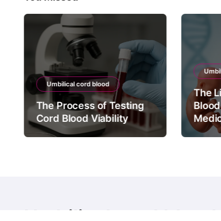
Umbil
Umbilical cord blood
The L
The Process of Testing
Blood
Cord Blood Viability
Medic
Umbilical cord blood