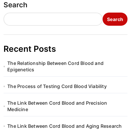
Search
Search
Recent Posts
The Relationship Between Cord Blood and
Epigenetics
The Process of Testing Cord Blood Viability
The Link Between Cord Blood and Precision
Medicine
The Link Between Cord Blood and Aging Research