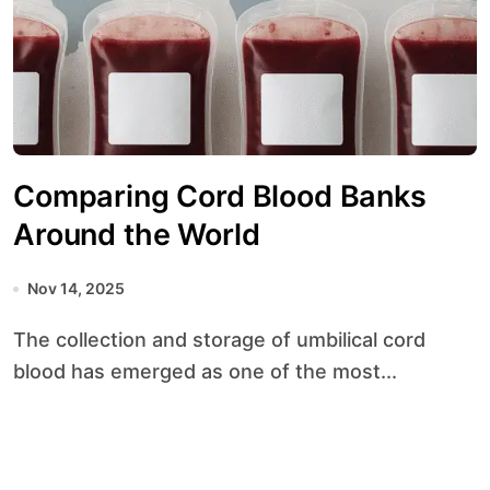
Comparing Cord Blood Banks
Around the World
Nov 14, 2025
The collection and storage of umbilical cord
blood has emerged as one of the most...