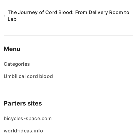
The Journey of Cord Blood: From Delivery Room to
Lab
Menu
Categories
Umbilical cord blood
Parters sites
bicycles-space.com
world-ideas.info