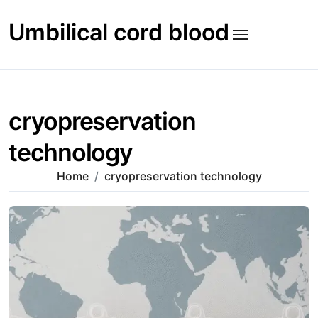
Skip
to
Umbilical cord blood
content
cryopreservation
technology
Home
cryopreservation technology