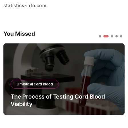
statistics-info.com
You Missed
Umbilical cord blood
The Process of Testing Cord Blood
Viability