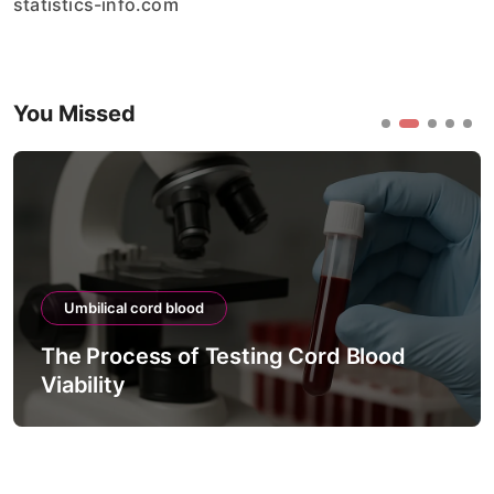
statistics-info.com
You Missed
Umbilical cord blood
The Process of Testing Cord Blood
Viability