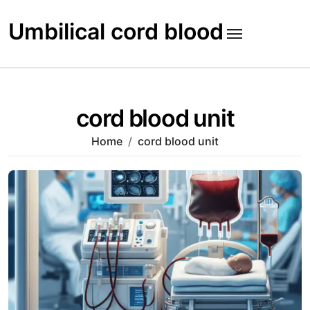
Skip
to
Umbilical cord blood
content
cord blood unit
Home
cord blood unit