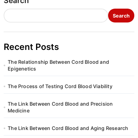
Search
Search
Recent Posts
The Relationship Between Cord Blood and
Epigenetics
The Process of Testing Cord Blood Viability
The Link Between Cord Blood and Precision
Medicine
The Link Between Cord Blood and Aging Research