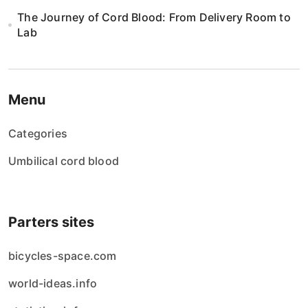
The Journey of Cord Blood: From Delivery Room to
Lab
Menu
Categories
Umbilical cord blood
Parters sites
bicycles-space.com
world-ideas.info