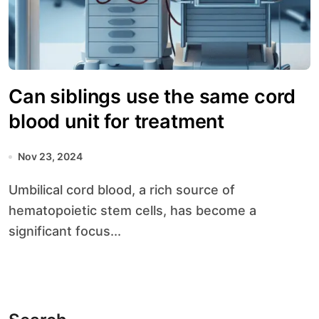
Can siblings use the same cord
blood unit for treatment
Nov 23, 2024
Umbilical cord blood, a rich source of
hematopoietic stem cells, has become a
significant focus...