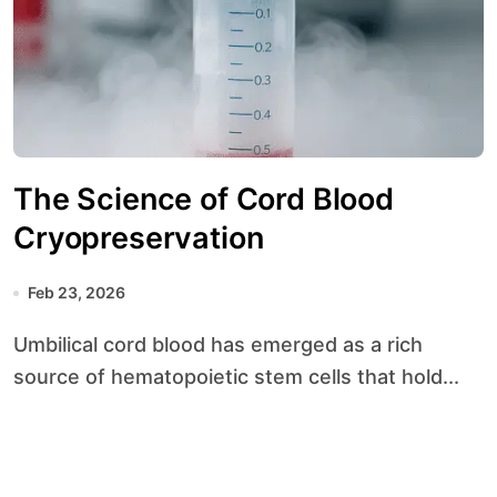
The Science of Cord Blood
Cryopreservation
Feb 23, 2026
Umbilical cord blood has emerged as a rich
source of hematopoietic stem cells that hold...