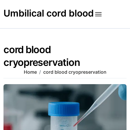
Skip
to
Umbilical cord blood
content
cord blood
cryopreservation
Home
cord blood cryopreservation