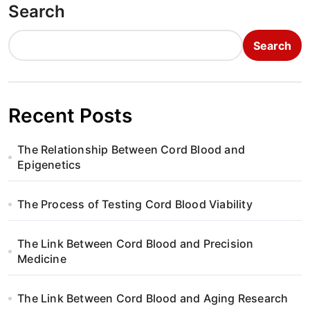
Search
Search
Recent Posts
The Relationship Between Cord Blood and
Epigenetics
The Process of Testing Cord Blood Viability
The Link Between Cord Blood and Precision
Medicine
The Link Between Cord Blood and Aging Research