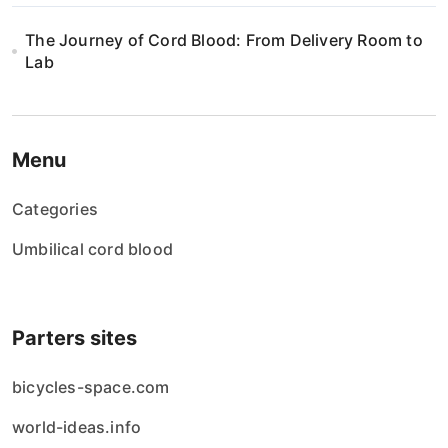
The Journey of Cord Blood: From Delivery Room to
Lab
Menu
Categories
Umbilical cord blood
Parters sites
bicycles-space.com
world-ideas.info