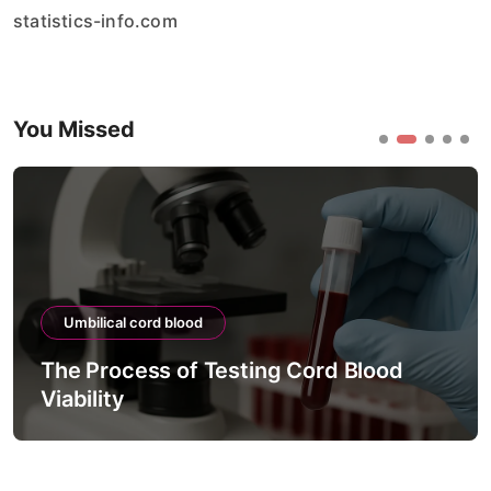
statistics-info.com
You Missed
Umbilical cord blood
The Process of Testing Cord Blood
Viability