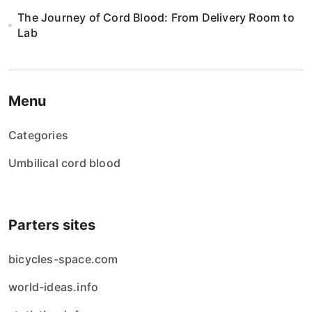
The Journey of Cord Blood: From Delivery Room to
Lab
Menu
Categories
Umbilical cord blood
Parters sites
bicycles-space.com
world-ideas.info