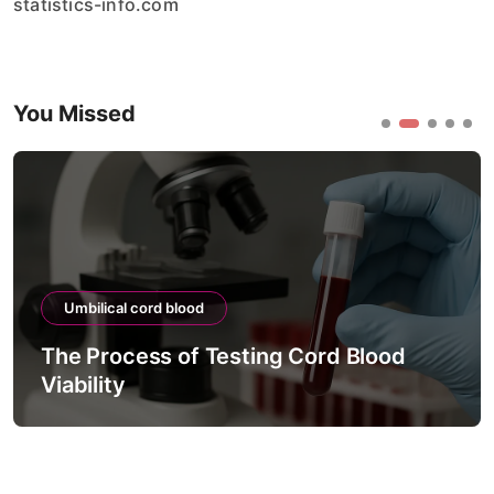
statistics-info.com
You Missed
Umbilical cord blood
The Process of Testing Cord Blood
Viability