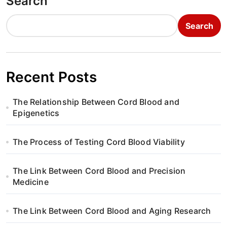
Search
Search
Recent Posts
The Relationship Between Cord Blood and
Epigenetics
The Process of Testing Cord Blood Viability
The Link Between Cord Blood and Precision
Medicine
The Link Between Cord Blood and Aging Research