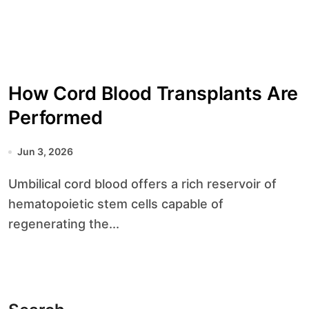
How Cord Blood Transplants Are
Performed
Jun 3, 2026
Umbilical cord blood offers a rich reservoir of
hematopoietic stem cells capable of
regenerating the...