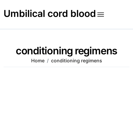
Skip
to
Umbilical cord blood
content
conditioning regimens
Home
conditioning regimens