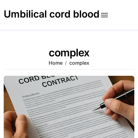
Skip
to
Umbilical cord blood
content
complex
Home
complex