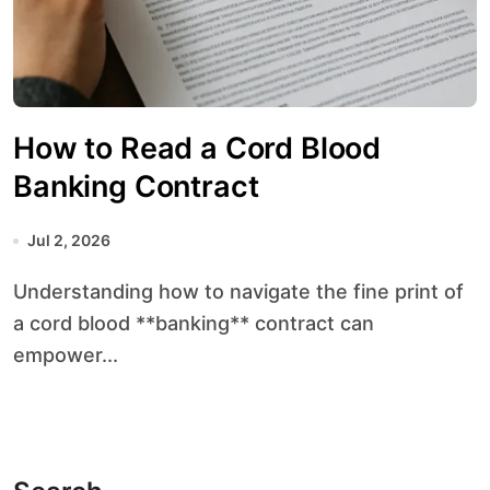
How to Read a Cord Blood
Banking Contract
Jul 2, 2026
Understanding how to navigate the fine print of
a cord blood **banking** contract can
empower...