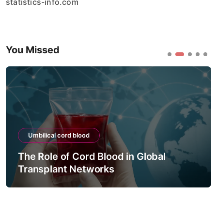
statistics-info.com
You Missed
Umbilical cord blood
The Role of Cord Blood in Global
Transplant Networks