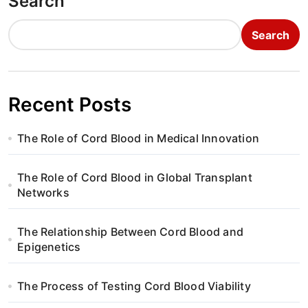
Search
Search
Recent Posts
The Role of Cord Blood in Medical Innovation
The Role of Cord Blood in Global Transplant
Networks
The Relationship Between Cord Blood and
Epigenetics
The Process of Testing Cord Blood Viability