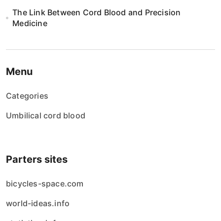
The Link Between Cord Blood and Precision
Medicine
Menu
Categories
Umbilical cord blood
Parters sites
bicycles-space.com
world-ideas.info