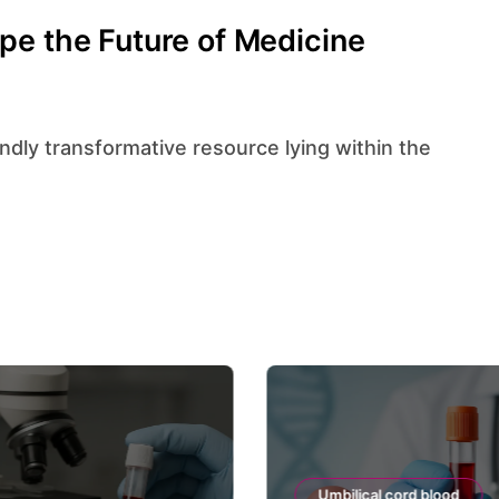
pe the Future of Medicine
Umbilical cord blood