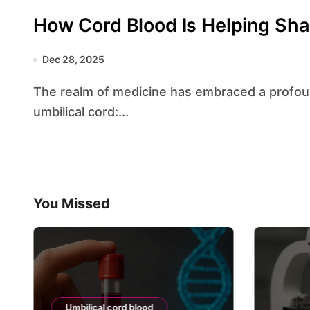
How Cord Blood Is Helping Sha
Dec 28, 2025
The realm of medicine has embraced a profoundly transformative resource lying within the
umbilical cord:...
You Missed
Umbilical cord blood