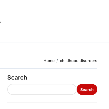
s
Home
childhood disorders
Search
Search