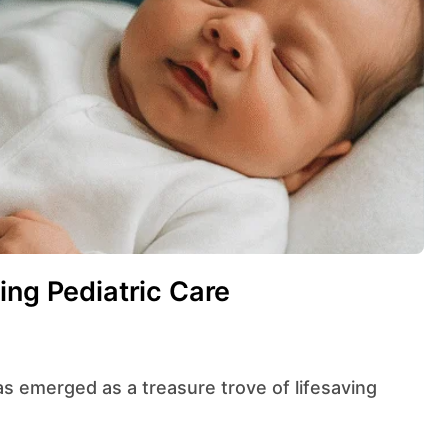
ing Pediatric Care