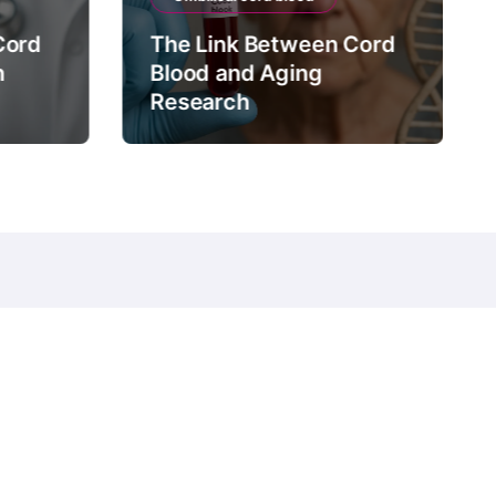
Cord
The Link Between Cord
n
Blood and Aging
Research