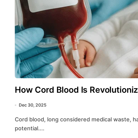
How Cord Blood Is Revolutioniz
Dec 30, 2025
Cord blood, long considered medical waste, has emerged as a treasure trove of lifesaving
potential....