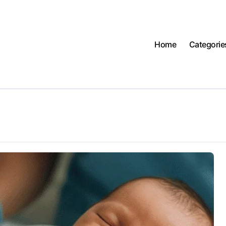
Home
Categorie