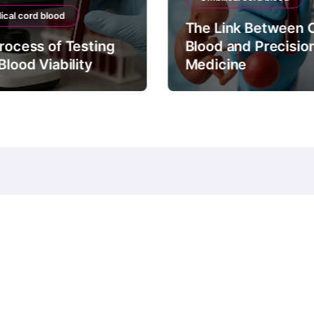
ical cord blood
The Link Between 
rocess of Testing
Blood and Precisio
Blood Viability
Medicine
© Copyright 2024 all Rights Reserved.