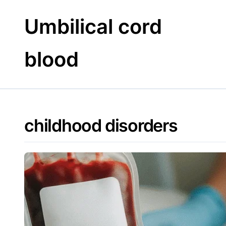
Skip
to
Umbilical cord
content
blood
childhood disorders