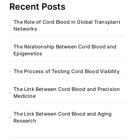
Recent Posts
The Role of Cord Blood in Global Transplant
Networks
The Relationship Between Cord Blood and
Epigenetics
The Process of Testing Cord Blood Viability
The Link Between Cord Blood and Precision
Medicine
The Link Between Cord Blood and Aging
Research