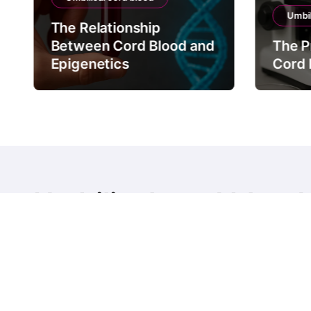
Umbil
The Relationship
Between Cord Blood and
The P
Epigenetics
Cord 
Umbilical cord blood