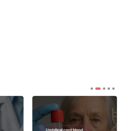
Umbilical cord blood