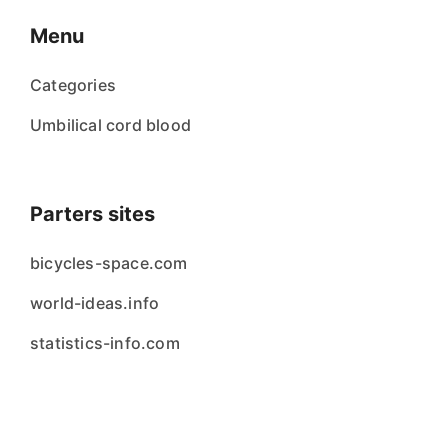
Menu
Categories
Umbilical cord blood
Parters sites
bicycles-space.com
world-ideas.info
statistics-info.com