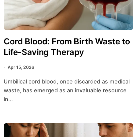
Cord Blood: From Birth Waste to
Life-Saving Therapy
Apr 15, 2026
Umbilical cord blood, once discarded as medical
waste, has emerged as an invaluable resource
in...