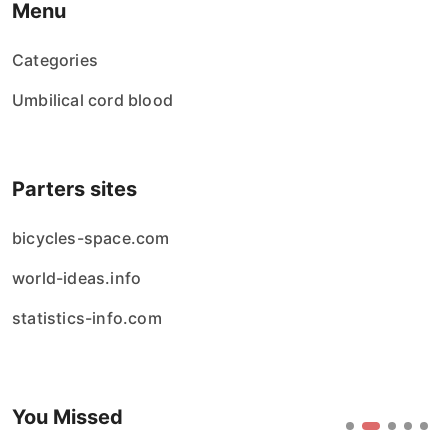
Menu
Categories
Umbilical cord blood
Parters sites
bicycles-space.com
world-ideas.info
statistics-info.com
You Missed