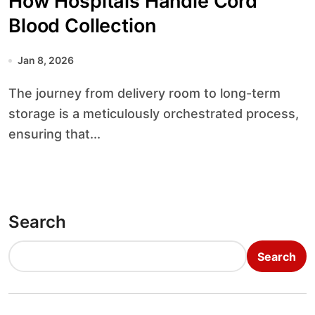
How Hospitals Handle Cord
Blood Collection
Jan 8, 2026
The journey from delivery room to long-term
storage is a meticulously orchestrated process,
ensuring that...
Search
Search