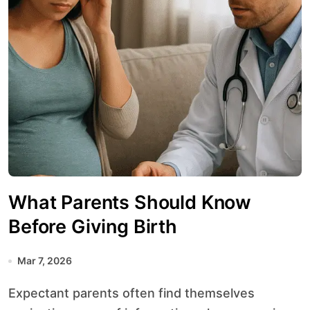
What Parents Should Know
Before Giving Birth
Mar 7, 2026
Expectant parents often find themselves