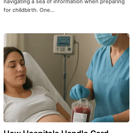
navigating a sea of information when preparing
for childbirth. One...