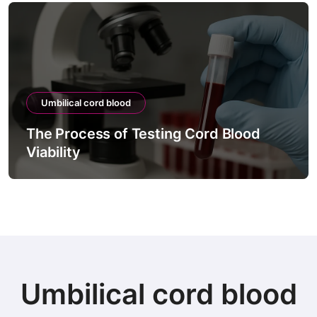
Umbilical cord blood
The Process of Testing Cord Blood
Viability
Umbilical cord blood