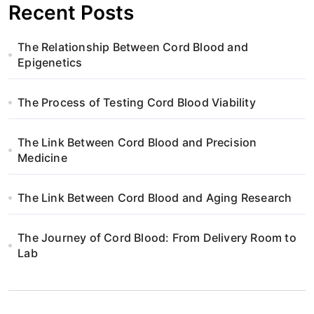
Recent Posts
The Relationship Between Cord Blood and
Epigenetics
The Process of Testing Cord Blood Viability
The Link Between Cord Blood and Precision
Medicine
The Link Between Cord Blood and Aging Research
The Journey of Cord Blood: From Delivery Room to
Lab