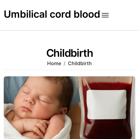
Skip
to
Umbilical cord blood
content
Childbirth
Home
Childbirth